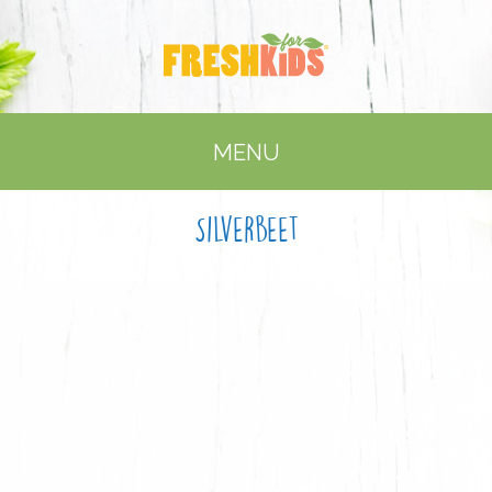
MENU
Silverbeet