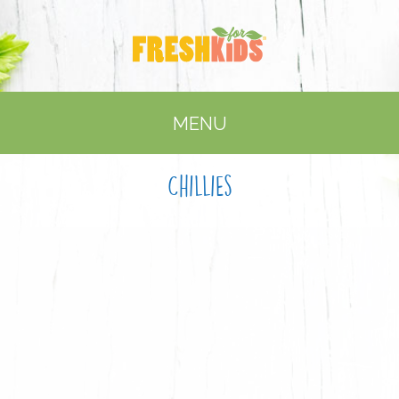
MENU
Chillies