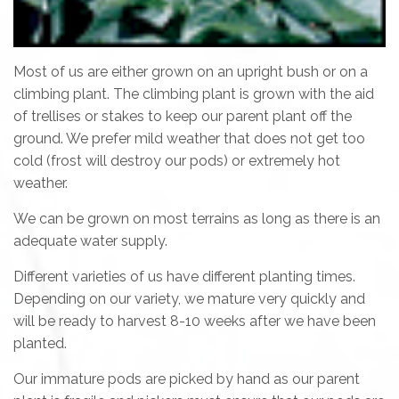
Most of us are either grown on an upright bush or on a
climbing plant. The climbing plant is grown with the aid
of trellises or stakes to keep our parent plant off the
ground. We prefer mild weather that does not get too
cold (frost will destroy our pods) or extremely hot
weather.
We can be grown on most terrains as long as there is an
adequate water supply.
Different varieties of us have different planting times.
Depending on our variety, we mature very quickly and
will be ready to harvest 8-10 weeks after we have been
planted.
Our immature pods are picked by hand as our parent