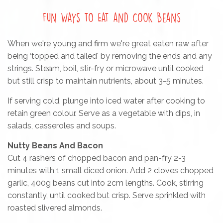
Fun Ways to Eat and Cook Beans
When we're young and firm we're great eaten raw after
being ‘topped and tailed' by removing the ends and any
strings. Steam, boil, stir-fry or microwave until cooked
but still crisp to maintain nutrients, about 3-5 minutes.
If serving cold, plunge into iced water after cooking to
retain green colour. Serve as a vegetable with dips, in
salads, casseroles and soups.
Nutty Beans And Bacon
Cut 4 rashers of chopped bacon and pan-fry 2-3
minutes with 1 small diced onion. Add 2 cloves chopped
garlic, 400g beans cut into 2cm lengths. Cook, stirring
constantly, until cooked but crisp. Serve sprinkled with
roasted slivered almonds.