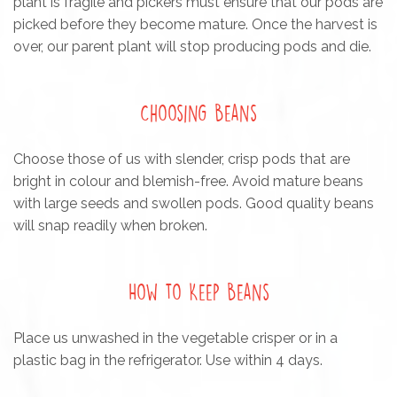
plant is fragile and pickers must ensure that our pods are
picked before they become mature. Once the harvest is
over, our parent plant will stop producing pods and die.
Choosing Beans
Choose those of us with slender, crisp pods that are
bright in colour and blemish-free. Avoid mature beans
with large seeds and swollen pods. Good quality beans
will snap readily when broken.
How to Keep Beans
Place us unwashed in the vegetable crisper or in a
plastic bag in the refrigerator. Use within 4 days.