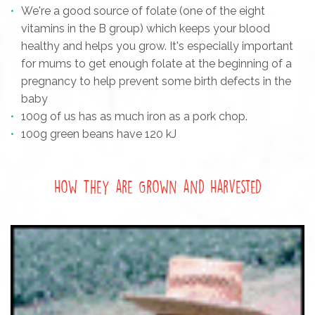
We're a good source of folate (one of the eight
vitamins in the B group) which keeps your blood
healthy and helps you grow. It's especially important
for mums to get enough folate at the beginning of a
pregnancy to help prevent some birth defects in the
baby
100g of us has as much iron as a pork chop.
100g green beans have 120 kJ
How They are Grown and Harvested