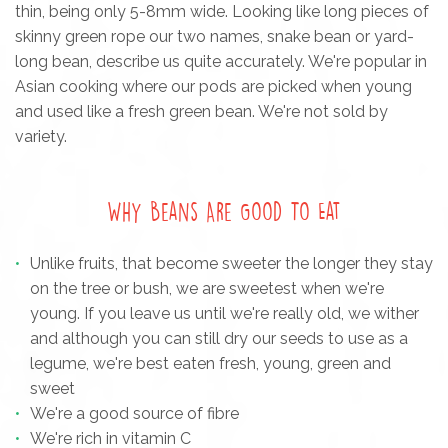
thin, being only 5-8mm wide. Looking like long pieces of
skinny green rope our two names, snake bean or yard-
long bean, describe us quite accurately. We're popular in
Asian cooking where our pods are picked when young
and used like a fresh green bean. We're not sold by
variety.
Why Beans Are Good To Eat
Unlike fruits, that become sweeter the longer they stay
on the tree or bush, we are sweetest when we're
young. If you leave us until we're really old, we wither
and although you can still dry our seeds to use as a
legume, we're best eaten fresh, young, green and
sweet
We're a good source of fibre
We're rich in vitamin C