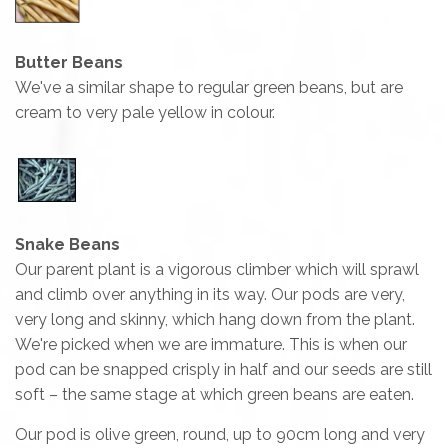
Butter Beans
We've a similar shape to regular green beans, but are
cream to very pale yellow in colour.
Snake Beans
Our parent plant is a vigorous climber which will sprawl
and climb over anything in its way. Our pods are very,
very long and skinny, which hang down from the plant.
We're picked when we are immature. This is when our
pod can be snapped crisply in half and our seeds are still
soft – the same stage at which green beans are eaten.
Our pod is olive green, round, up to 90cm long and very