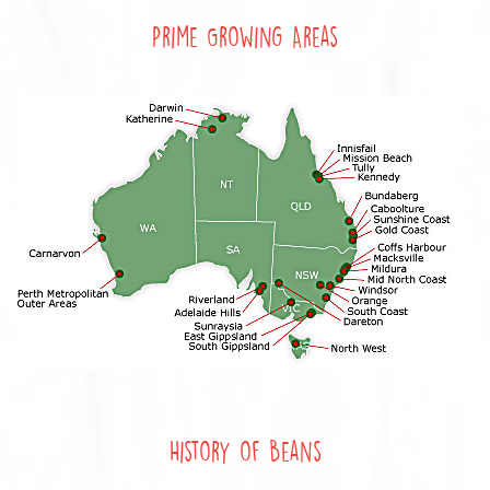
Prime Growing Areas
History of Beans