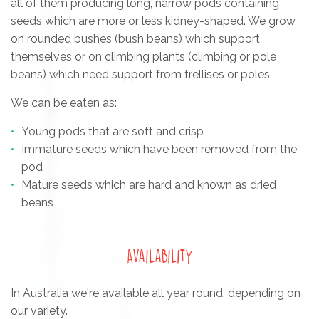
all of them producing long, narrow pods containing
seeds which are more or less kidney-shaped. We grow
on rounded bushes (bush beans) which support
themselves or on climbing plants (climbing or pole
beans) which need support from trellises or poles.
We can be eaten as:
Young pods that are soft and crisp
Immature seeds which have been removed from the
pod
Mature seeds which are hard and known as dried
beans
Availability
In Australia we're available all year round, depending on
our variety.