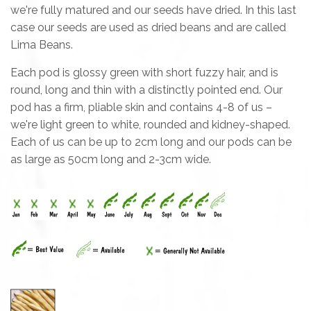
we're fully matured and our seeds have dried. In this last
case our seeds are used as dried beans and are called
Lima Beans.
Each pod is glossy green with short fuzzy hair, and is
round, long and thin with a distinctly pointed end. Our
pod has a firm, pliable skin and contains 4-8 of us –
we're light green to white, rounded and kidney-shaped.
Each of us can be up to 2cm long and our pods can be
as large as 50cm long and 2-3cm wide.