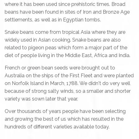
where it has been used since prehistoric times. Broad
beans have been found in sites of Iron and Bronze Age
settlements, as well as in Egyptian tombs.
Snake beans come from tropical Asia where they are
widely used in Asian cooking. Snake beans are also
related to pigeon peas which form a major part of the
diet of people living in the Middle East, Africa and India.
French or green bean seeds were brought out to
Australia on the ships of the First Fleet and were planted
on Norfolk Island in March, 1788. We didn't do very well
because of strong salty winds, so a smaller and shorter
variety was sown later that year.
Over thousands of years people have been selecting
and growing the best of us which has resulted in the
hundreds of different varieties available today.