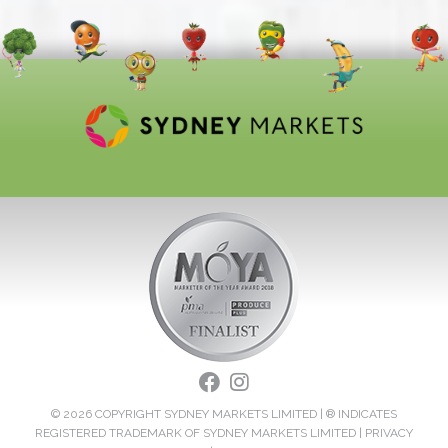
© 2026 COPYRIGHT SYDNEY MARKETS LIMITED | ® INDICATES
REGISTERED TRADEMARK OF SYDNEY MARKETS LIMITED |
PRIVACY