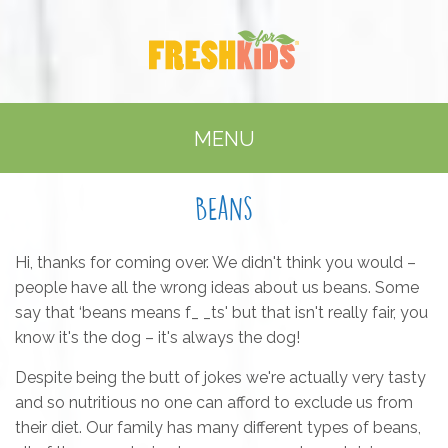
MENU
Beans
Hi, thanks for coming over. We didn't think you would –
people have all the wrong ideas about us beans. Some
say that ‘beans means f_ _ts' but that isn't really fair, you
know it's the dog – it's always the dog!
Despite being the butt of jokes we're actually very tasty
and so nutritious no one can afford to exclude us from
their diet. Our family has many different types of beans,