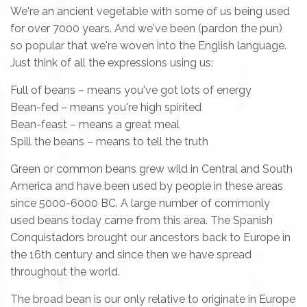
We're an ancient vegetable with some of us being used
for over 7000 years. And we've been (pardon the pun)
so popular that we're woven into the English language.
Just think of all the expressions using us:
Full of beans – means you've got lots of energy
Bean-fed – means you're high spirited
Bean-feast – means a great meal
Spill the beans – means to tell the truth
Green or common beans grew wild in Central and South
America and have been used by people in these areas
since 5000-6000 BC. A large number of commonly
used beans today came from this area. The Spanish
Conquistadors brought our ancestors back to Europe in
the 16th century and since then we have spread
throughout the world.
The broad bean is our only relative to originate in Europe