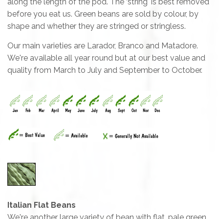
along the length of the pod. The ‘string' is best removed
before you eat us. Green beans are sold by colour, by
shape and whether they are stringed or stringless.
Our main varieties are Larador, Branco and Matadore.
We're available all year round but at our best value and
quality from March to July and September to October.
Italian Flat Beans
We're another large variety of bean with flat, pale green