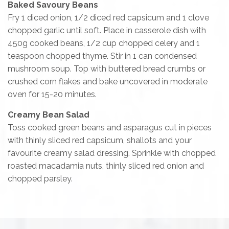
Baked Savoury Beans
Fry 1 diced onion, 1/2 diced red capsicum and 1 clove
chopped garlic until soft. Place in casserole dish with
450g cooked beans, 1/2 cup chopped celery and 1
teaspoon chopped thyme. Stir in 1 can condensed
mushroom soup. Top with buttered bread crumbs or
crushed corn flakes and bake uncovered in moderate
oven for 15-20 minutes.
Creamy Bean Salad
Toss cooked green beans and asparagus cut in pieces
with thinly sliced red capsicum, shallots and your
favourite creamy salad dressing. Sprinkle with chopped
roasted macadamia nuts, thinly sliced red onion and
chopped parsley.