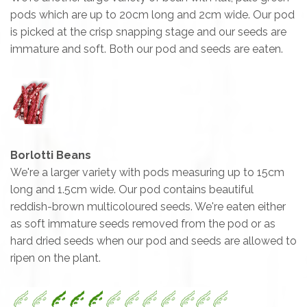
pods which are up to 20cm long and 2cm wide. Our pod
is picked at the crisp snapping stage and our seeds are
immature and soft. Both our pod and seeds are eaten.
Borlotti Beans
We're a larger variety with pods measuring up to 15cm
long and 1.5cm wide. Our pod contains beautiful
reddish-brown multicoloured seeds. We're eaten either
as soft immature seeds removed from the pod or as
hard dried seeds when our pod and seeds are allowed to
ripen on the plant.