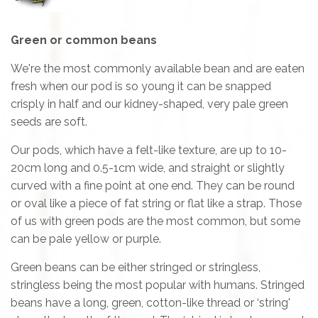
Green or common beans
We're the most commonly available bean and are eaten
fresh when our pod is so young it can be snapped
crisply in half and our kidney-shaped, very pale green
seeds are soft.
Our pods, which have a felt-like texture, are up to 10-
20cm long and 0.5-1cm wide, and straight or slightly
curved with a fine point at one end. They can be round
or oval like a piece of fat string or flat like a strap. Those
of us with green pods are the most common, but some
can be pale yellow or purple.
Green beans can be either stringed or stringless,
stringless being the most popular with humans. Stringed
beans have a long, green, cotton-like thread or ‘string'