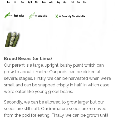
Broad Beans (or Lima)
Our parent is a large, upright, bushy plant which can
grow to about 1 metre. Our pods can be picked at
several stages. Firstly, we can be harvested when we're
small and can be snapped crisply in half. In which case
we're eaten like young green beans.
Secondly, we can be allowed to grow larger but our
seeds are still soft. Our immature seeds are removed
from the pod for eating. Finally, we can be grown until