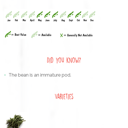
Did you know?
The bean is an immature pod.
Varieties