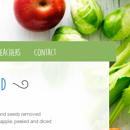
eachers
Contact
ad
 and seeds removed
apple, peeled and diced