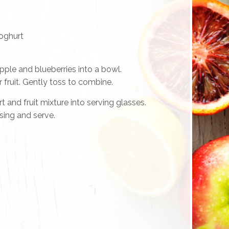
yoghurt
pple and blueberries into a bowl.
 fruit. Gently toss to combine.
 and fruit mixture into serving glasses.
sing and serve.