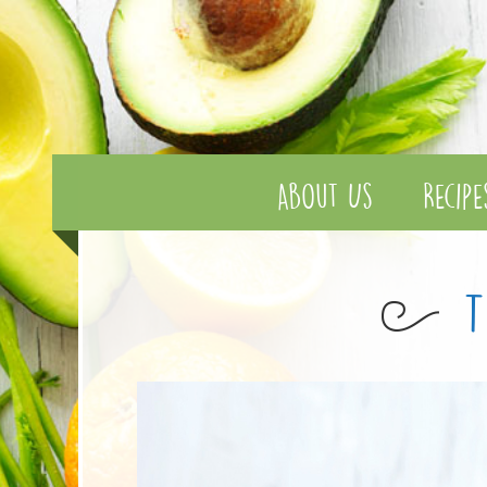
About Us
Recipe
T