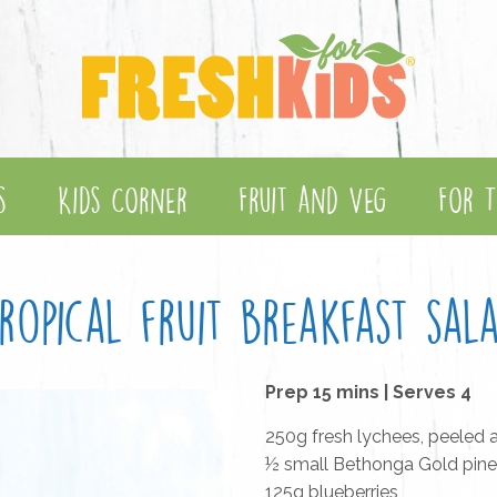
s
Kids Corner
Fruit and Veg
For T
ropical fruit breakfast sal
Prep 15 mins | Serves 4
250g fresh lychees, peeled
½ small Bethonga Gold pine
125g blueberries