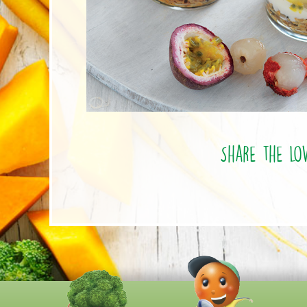
Share the lo