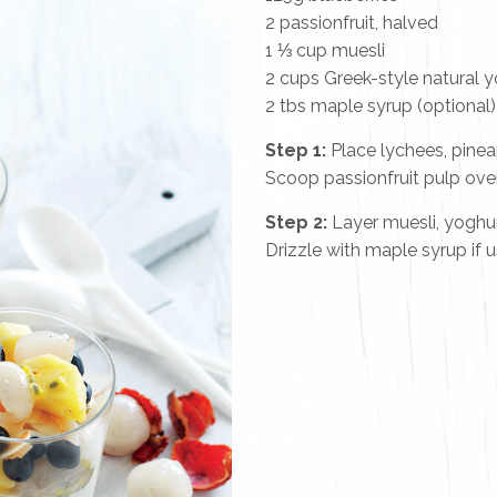
2 passionfruit, halved
1 ⅓ cup muesli
2 cups Greek-style natural 
2 tbs maple syrup (optional)
Step 1:
Place lychees, pinea
Scoop passionfruit pulp over
Step 2:
Layer muesli, yoghurt
Drizzle with maple syrup if u