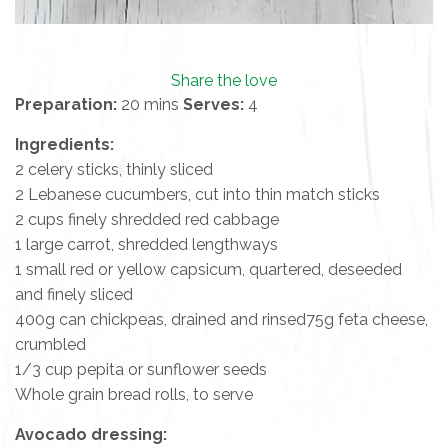
Share the love
Preparation:
20 mins
Serves:
4
Ingredients:
2 celery sticks, thinly sliced
2 Lebanese cucumbers, cut into thin match sticks
2 cups finely shredded red cabbage
1 large carrot, shredded lengthways
1 small red or yellow capsicum, quartered, deseeded
and finely sliced
400g can chickpeas, drained and rinsed75g feta cheese,
crumbled
1/3 cup pepita or sunflower seeds
Whole grain bread rolls, to serve
Avocado dressing: