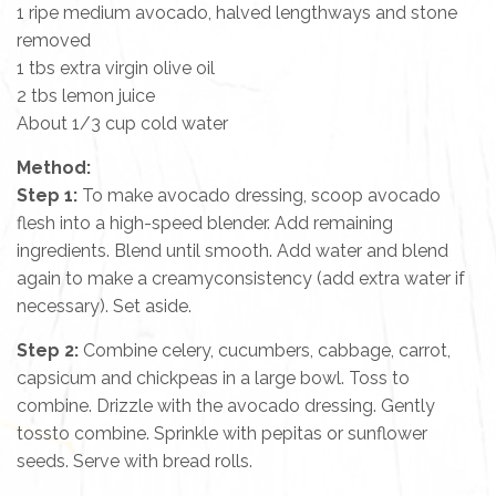
1 ripe medium avocado, halved lengthways and stone
removed
1 tbs extra virgin olive oil
2 tbs lemon juice
About 1/3 cup cold water
Method:
Step 1:
To make avocado dressing, scoop avocado
flesh into a high-speed blender. Add remaining
ingredients. Blend until smooth. Add water and blend
again to make a creamyconsistency (add extra water if
necessary). Set aside.
Step 2:
Combine celery, cucumbers, cabbage, carrot,
capsicum and chickpeas in a large bowl. Toss to
combine. Drizzle with the avocado dressing. Gently
tossto combine. Sprinkle with pepitas or sunflower
seeds. Serve with bread rolls.