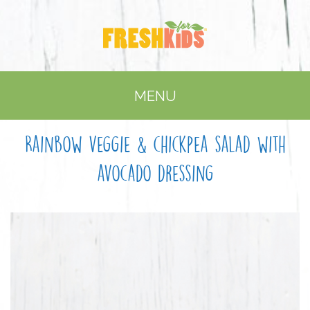
MENU
Rainbow veggie & chickpea salad with
avocado dressing