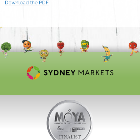
Download the PDF