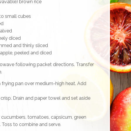
wavable) brown rice
nto small cubes
ed
halved
nely diced
immed and thinly sliced
apple, peeled and diced
rowave following packet directions. Transfer
.
m frying pan over medium-high heat. Add
il crisp. Drain and paper towel and set aside
 cucumbers, tomatoes, capsicum, green
. Toss to combine and serve.