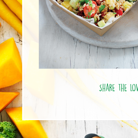
Share the lo