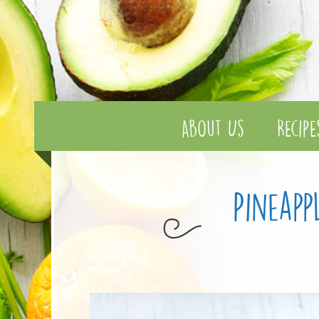
About Us
Recipe
Pineap