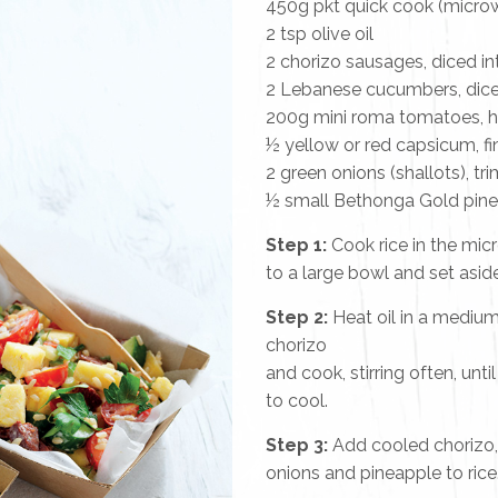
450g pkt quick cook (micro
2 tsp olive oil
2 chorizo sausages, diced i
2 Lebanese cucumbers, dic
200g mini roma tomatoes, 
½ yellow or red capsicum, fi
2 green onions (shallots), tr
½ small Bethonga Gold pine
Step 1:
Cook rice in the mic
to a large bowl and set aside
Step 2:
Heat oil in a mediu
chorizo
and cook, stirring often, unt
to cool.
Step 3:
Add cooled chorizo,
onions and pineapple to rice