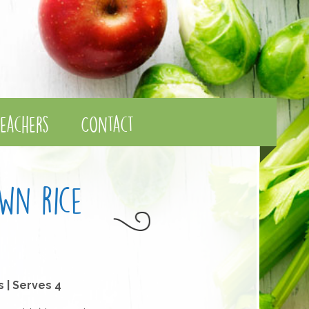
eachers
Contact
wn rice
s | Serves 4