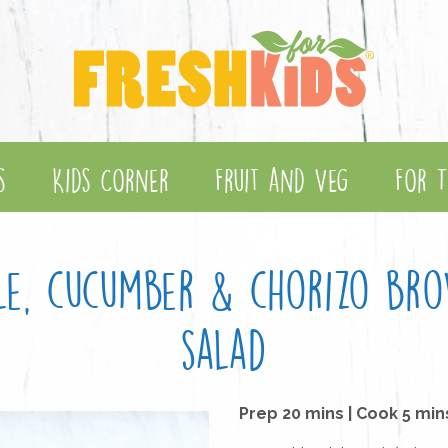
s
Kids Corner
Fruit and Veg
For T
ple, cucumber & chorizo bro
salad
Prep 20 mins | Cook 5 min