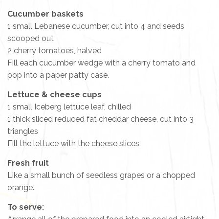
Cucumber baskets
1 small Lebanese cucumber, cut into 4 and seeds
scooped out
2 cherry tomatoes, halved
Fill each cucumber wedge with a cherry tomato and
pop into a paper patty case.
Lettuce & cheese cups
1 small Iceberg lettuce leaf, chilled
1 thick sliced reduced fat cheddar cheese, cut into 3
triangles
Fill the lettuce with the cheese slices.
Fresh fruit
Like a small bunch of seedless grapes or a chopped
orange.
To serve: