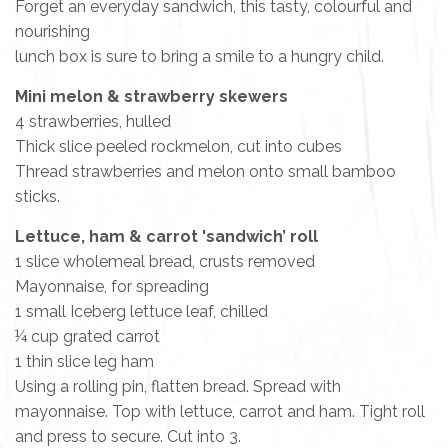
Forget an everyday sandwich, this tasty, colourful and
nourishing
lunch box is sure to bring a smile to a hungry child.
Mini melon & strawberry skewers
4 strawberries, hulled
Thick slice peeled rockmelon, cut into cubes
Thread strawberries and melon onto small bamboo
sticks.
Lettuce, ham & carrot 'sandwich’ roll
1 slice wholemeal bread, crusts removed
Mayonnaise, for spreading
1 small Iceberg lettuce leaf, chilled
¼ cup grated carrot
1 thin slice leg ham
Using a rolling pin, flatten bread. Spread with
mayonnaise. Top with lettuce, carrot and ham. Tight roll
and press to secure. Cut into 3.