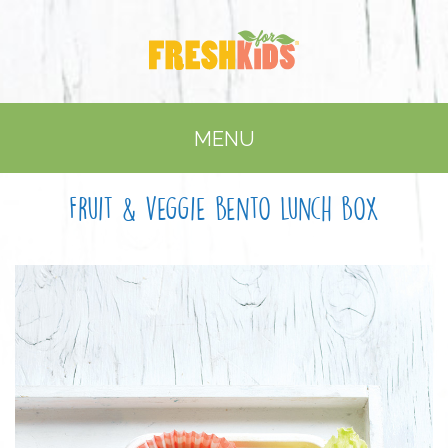
MENU
Fruit & veggie bento lunch box