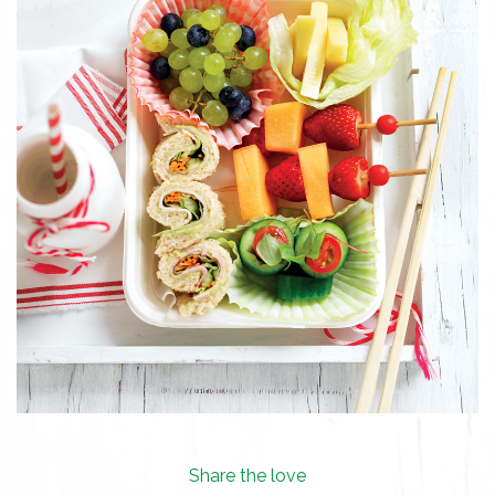
Share the love