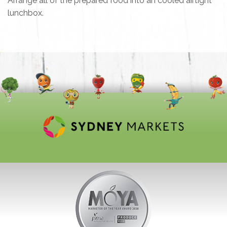
Arrange all of the prepared food into an cooled airtight
lunchbox.