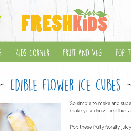
s
Kids Corner
Fruit and Veg
For T
Edible flower ice cubes
So simple to make and super p
make your drinks, healthier
Pop these fruity florally, jui