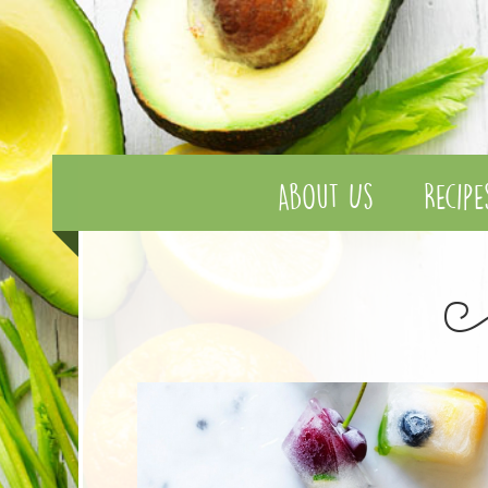
About Us
Recipe