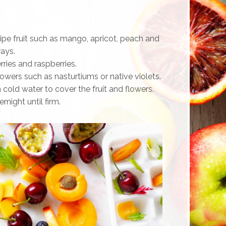
ripe fruit such as mango, apricot, peach and
rays.
rries and raspberries.
flowers such as nasturtiums or native violets.
h cold water to cover the fruit and flowers.
rnight until firm.