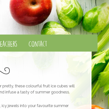
eachers
Contact
retty, these colourful fruit ice cubes will
 and infuse a tasty of summer goodness.
cy, icy jewels into your favourite summer