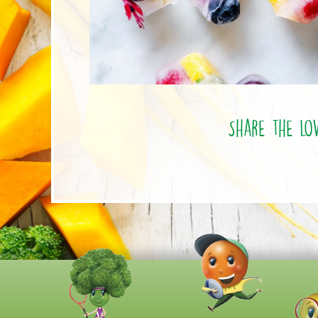
Share the lo