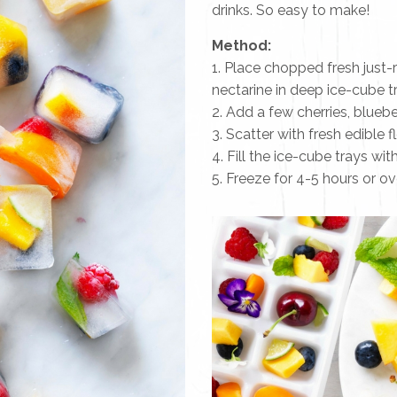
drinks. So easy to make!
Method:
1. Place chopped fresh just-
nectarine in deep ice-cube t
2. Add a few cherries, bluebe
3. Scatter with fresh edible 
4. Fill the ice-cube trays wit
5. Freeze for 4-5 hours or ove