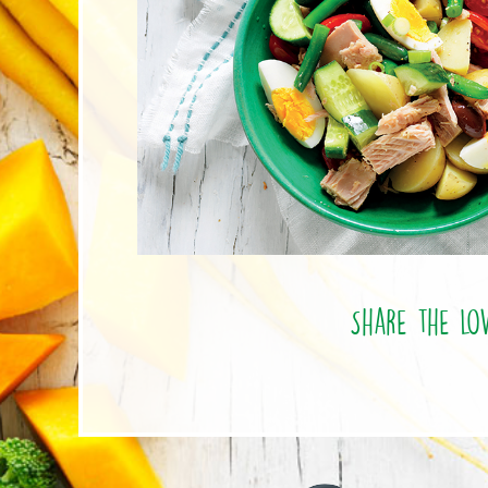
Share the lo