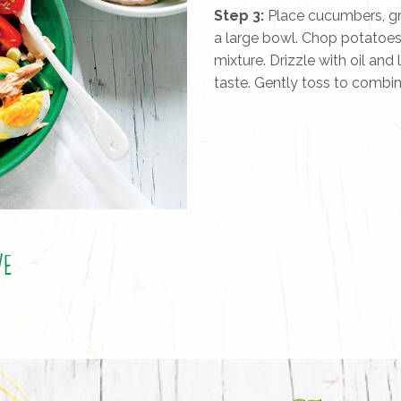
Step 3:
Place cucumbers, gre
a large bowl. Chop potatoe
mixture. Drizzle with oil and
taste. Gently toss to combi
ve