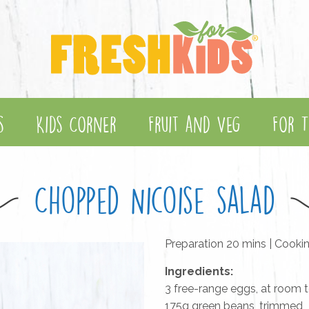
s
Kids Corner
Fruit and Veg
For T
Chopped Nicoise salad
Preparation 20 mins | Cooki
Ingredients:
3 free-range eggs, at room 
175g green beans, trimmed