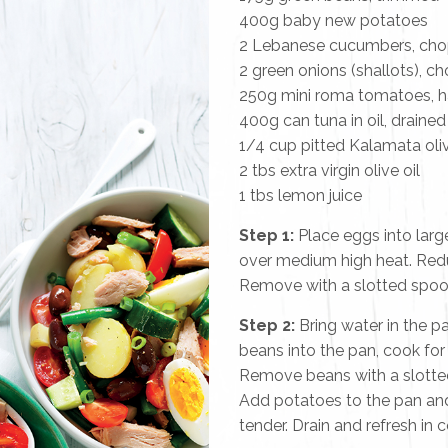
400g baby new potatoes
2 Lebanese cucumbers, ch
2 green onions (shallots), 
250g mini roma tomatoes, 
400g can tuna in oil, draine
1/4 cup pitted Kalamata ol
2 tbs extra virgin olive oil
1 tbs lemon juice
Step 1:
Place eggs into larg
over medium high heat. Redu
Remove with a slotted spoon,
Step 2:
Bring water in the pa
beans into the pan, cook for 
Remove beans with a slotted
Add potatoes to the pan and 
tender. Drain and refresh in c