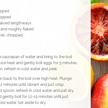
opped
chopped
halved lengthways
d and roughly flaked
ives, chopped
e saucepan of water and bring to the boil
ce heat and gently boil eggs for 5 minutes.
 refresh in cold water and peel.
n back to the boil over high heat. Plunge
2 minutes until vibrant and just crisp.
 spoon, refresh in cold water and pat dry.
gently boil for 12-15 minutes until just
old water. Set aside to dry.