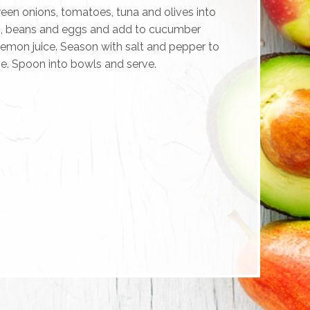
en onions, tomatoes, tuna and olives into
s, beans and eggs and add to cucumber
 lemon juice. Season with salt and pepper to
ne. Spoon into bowls and serve.