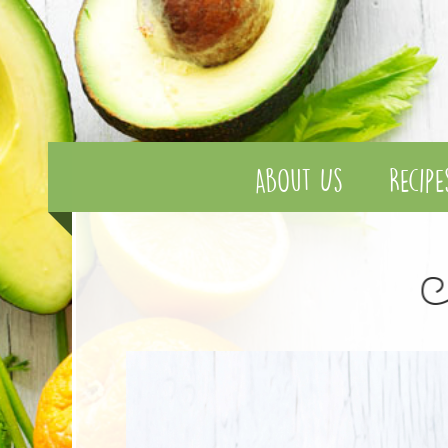
About Us
Recipe