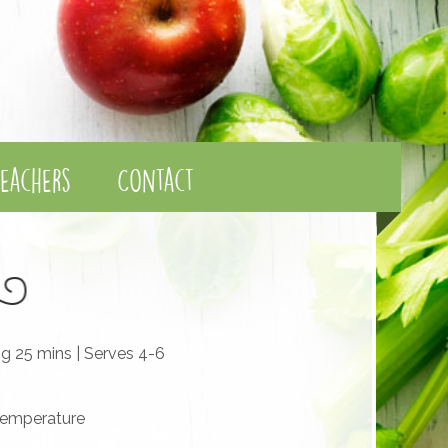
eachers
Contact
ng 25 mins | Serves 4-6
temperature