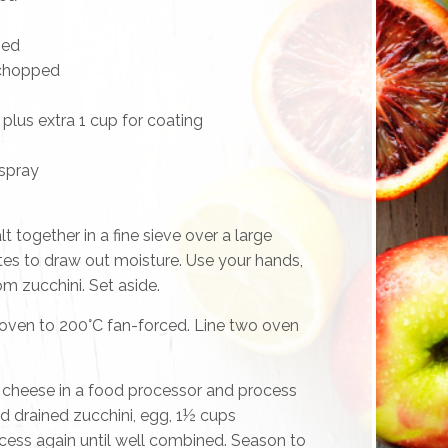
ped
 chopped
lus extra 1 cup for coating
 spray
t together in a fine sieve over a large
tes to draw out moisture. Use your hands,
m zucchini. Set aside.
oven to 200°C fan-forced. Line two oven
cheese in a food processor and process
dd drained zucchini, egg, 1½ cups
cess again until well combined. Season to