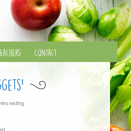
eachers
Contact
gets'
ins resting
ted