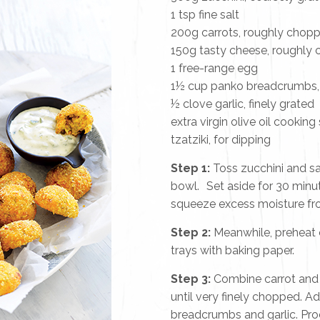
1 tsp fine salt
200g carrots, roughly chop
150g tasty cheese, roughly
1 free-range egg
1½ cup panko breadcrumbs, p
½ clove garlic, finely grated
extra virgin olive oil cooking
tzatziki, for dipping
Step 1:
Toss zucchini and sal
bowl. Set aside for 30 minu
squeeze excess moisture fro
Step 2:
Meanwhile, preheat 
trays with baking paper.
Step 3:
Combine carrot and 
until very finely chopped. A
breadcrumbs and garlic. Pro