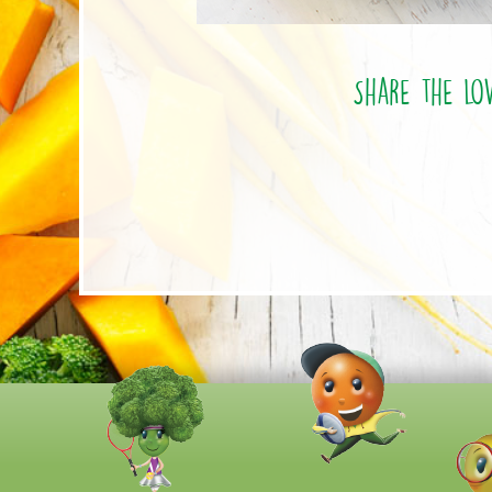
Share the lo