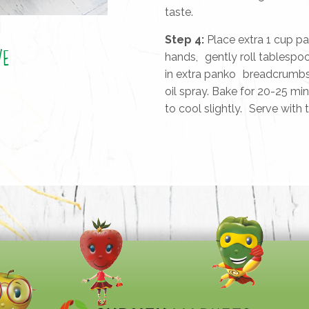
taste.
Step 4:
Place extra 1 cup p
ve
hands, gently roll tablespoo
in extra panko breadcrumbs 
oil spray. Bake for 20-25 min
to cool slightly. Serve with t