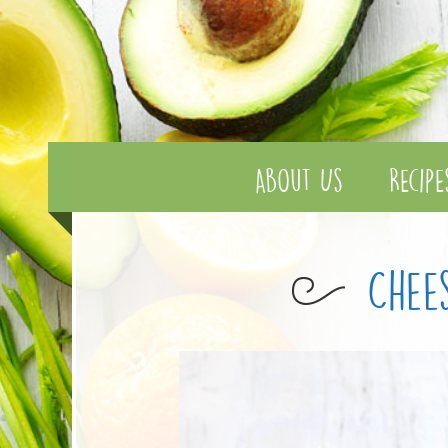
About Us
Recipe
Chee