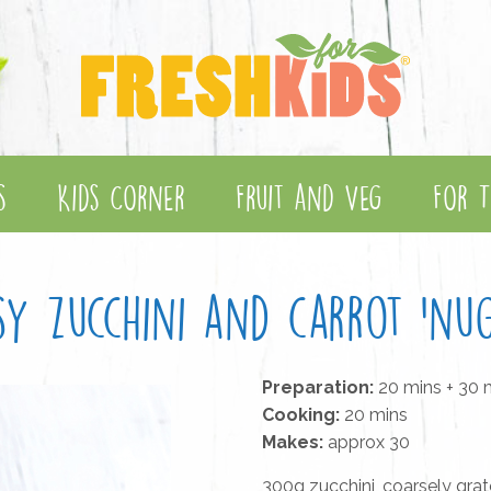
s
Kids Corner
Fruit and Veg
For T
sy zucchini and carrot 'nug
Preparation:
20 mins + 30 m
Cooking:
20 mins
Makes:
approx 30
300g zucchini, coarsely gra