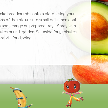
anko breadcrumbs onto a plate. Using your
ns of the mixture into small balls then coat
and arrange on prepared trays. Spray with
utes or until golden. Set aside for 5 minutes
zatziki for dipping.