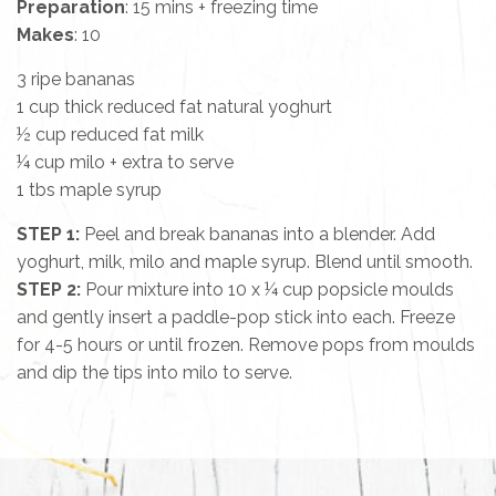
Preparation
: 15 mins + freezing time
Makes
: 10
3 ripe bananas
1 cup thick reduced fat natural yoghurt
½ cup reduced fat milk
¼ cup milo + extra to serve
1 tbs maple syrup
STEP 1:
Peel and break bananas into a blender. Add
yoghurt, milk, milo and maple syrup. Blend until smooth.
STEP 2:
Pour mixture into 10 x ¼ cup popsicle moulds
and gently insert a paddle-pop stick into each. Freeze
for 4-5 hours or until frozen. Remove pops from moulds
and dip the tips into milo to serve.