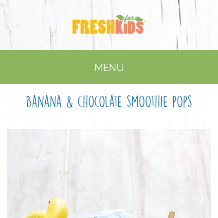
MENU
Banana & chocolate smoothie pops