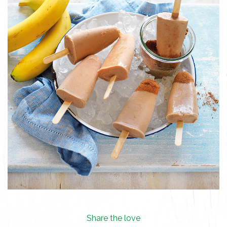
Share the love