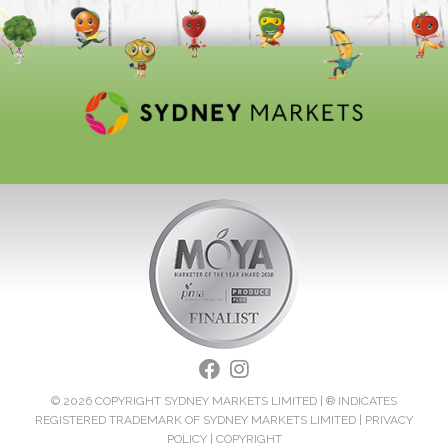
© 2026 COPYRIGHT SYDNEY MARKETS LIMITED | ® INDICATES
REGISTERED TRADEMARK OF SYDNEY MARKETS LIMITED |
PRIVACY
POLICY
|
COPYRIGHT