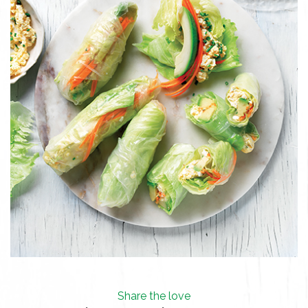
Share the love