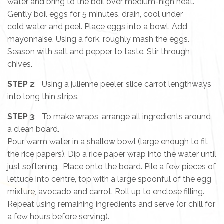
water and bring to the boil over medium-high heat.
Gently boil eggs for 5 minutes, drain, cool under
cold water and peel. Place eggs into a bowl. Add
mayonnaise. Using a fork, roughly mash the eggs.
Season with salt and pepper to taste. Stir through
chives.
STEP 2
: Using a julienne peeler, slice carrot lengthways
into long thin strips.
STEP 3
: To make wraps, arrange all ingredients around
a clean board.
Pour warm water in a shallow bowl (large enough to fit
the rice papers). Dip a rice paper wrap into the water until
just softening. Place onto the board. Pile a few pieces of
lettuce into centre, top with a large spoonful of the egg
mixture, avocado and carrot. Roll up to enclose filling.
Repeat using remaining ingredients and serve (or chill for
a few hours before serving).