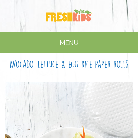
MENU
Avocado, lettuce & egg rice paper rolls