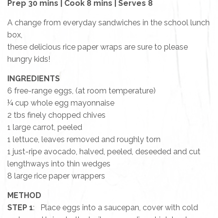
Prep 30 mins | Cook 8 mins | Serves 8
A change from everyday sandwiches in the school lunch
box,
these delicious rice paper wraps are sure to please
hungry kids!
INGREDIENTS
6 free-range eggs, (at room temperature)
¼ cup whole egg mayonnaise
2 tbs finely chopped chives
1 large carrot, peeled
1 lettuce, leaves removed and roughly torn
1 just-ripe avocado, halved, peeled, deseeded and cut
lengthways into thin wedges
8 large rice paper wrappers
METHOD
STEP 1
: Place eggs into a saucepan, cover with cold