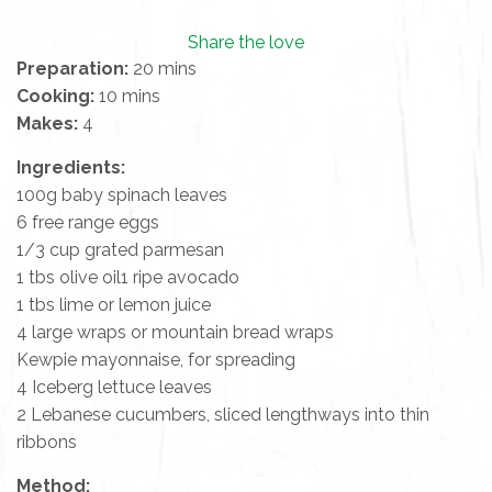
Share the love
Preparation:
20 mins
Cooking:
10 mins
Makes:
4
Ingredients:
100g baby spinach leaves
6 free range eggs
1/3 cup grated parmesan
1 tbs olive oil1 ripe avocado
1 tbs lime or lemon juice
4 large wraps or mountain bread wraps
Kewpie mayonnaise, for spreading
4 Iceberg lettuce leaves
2 Lebanese cucumbers, sliced lengthways into thin
ribbons
Method: