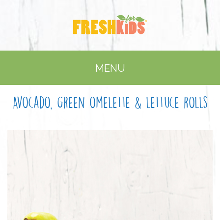
MENU
Avocado, green omelette & lettuce rolls