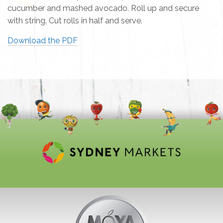
cucumber and mashed avocado. Roll up and secure
with string. Cut rolls in half and serve.
Download the PDF