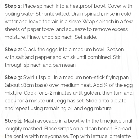
Step 1:
Place spinach into a heatproof bowl. Cover with
boiling water. Stir until wilted. Drain spinach, rinse in cold
water and leave todrain in a sieve. Wrap spinach in a few
sheets of paper towel and squeeze to remove excess
moisture. Finely chop spinach. Set aside.
Step 2:
Crack the eggs into a medium bowl. Season
with salt and pepper and whisk until combined. Stir
through spinach and parmesan.
Step 3:
Swirl 1 tsp oil in a medium non-stick frying pan
(about 18cm base) over medium heat. Add ¼ of the egg
mixture. Cook for 1-2 minutes until golden, then turn and
cook for a minute until egg has set. Slide onto a plate
and repeat using remaining oil and egg mixture.
Step 4:
Mash avocado in a bowl with the lime juice until
roughly mashed. Place wraps on a clean bench. Spread
the centre with mayonnaise. Top with lettuce, omelette,