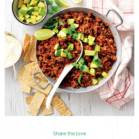
Share the love