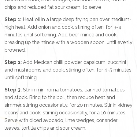
chips and reduced fat sour cream, to serve
Step 1:
Heat oil in a large deep frying pan over medium-
high heat. Add onion and cook, stirring often, for 3-4
minutes until softening. Add beef mince and cook,
breaking up the mince with a wooden spoon, until evenly
browned.
Step 2:
Add Mexican chilli powder, capsicum, zucchini
and mushrooms and cook, stirring often, for 4-5 minutes
until softening.
Step 3:
Stir in mini roma tomatoes, canned tomatoes
and stock. Bring to the boil, then reduce heat and
simmer, stirring occasionally, for 20 minutes. Stir in kidney
beans and cook, stirring occasionally, for a 10 minutes.
Serve with diced avocado, lime wedges, coriander
leaves, tortilla chips and sour cream.