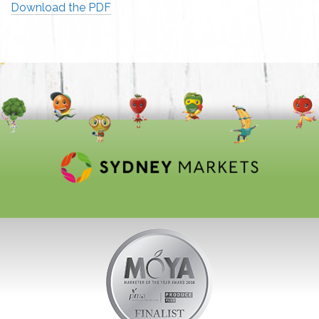
Download the PDF