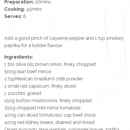
Preparation:
20mins
Cooking:
45mins
Serves:
6
Add a good pinch of cayenne pepper and 1 tsp smokey
paprika for a bolder flavour.
Ingredients:
1 tbs olive oil1 brown onion, finely chopped
500g lean beef mince
2 tspMexican (medium) chilli powder
1 small red capsicum, finely diced
1 zucchini, grated
150g button mushrooms, finely chopped
250g chopped mini roma tomatoes
400g can diced tomatoes1 cup beef stock
400g red kidney beans, drained and rinsed
Diced avocado, lime wedges, coriander leaves, tortilla