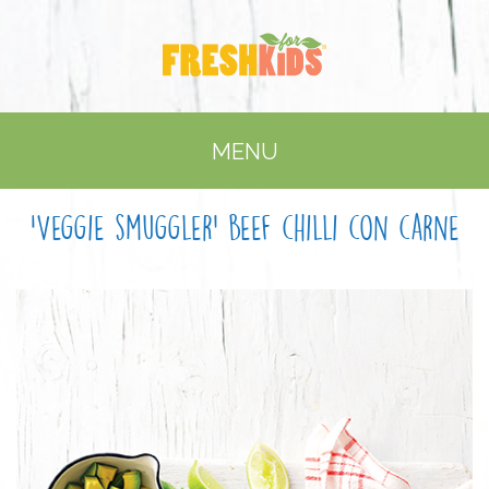
MENU
‘Veggie smuggler’ beef chilli con carne