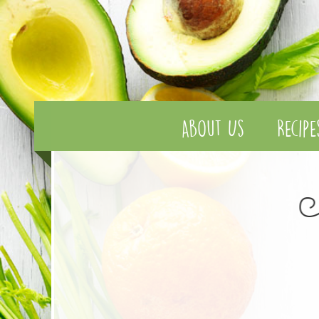
About Us
Recipe