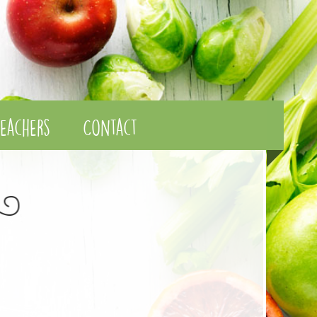
eachers
Contact