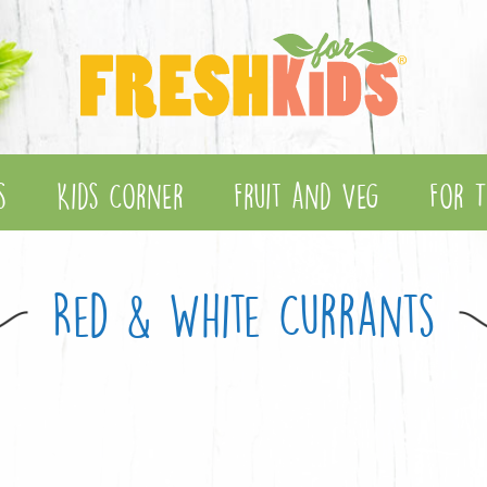
s
Kids Corner
Fruit and Veg
For T
Red & White Currants