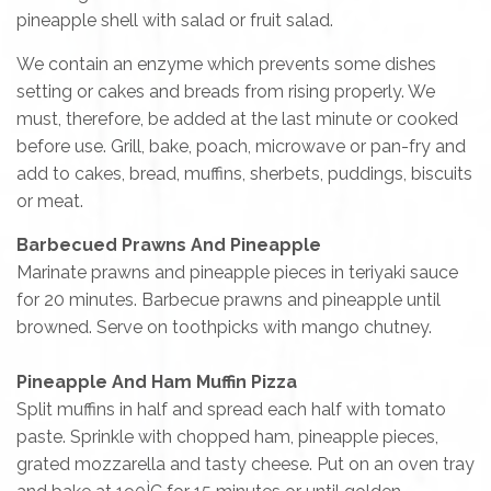
pineapple shell with salad or fruit salad.
We contain an enzyme which prevents some dishes
setting or cakes and breads from rising properly. We
must, therefore, be added at the last minute or cooked
before use. Grill, bake, poach, microwave or pan-fry and
add to cakes, bread, muffins, sherbets, puddings, biscuits
or meat.
Barbecued Prawns And Pineapple
Marinate prawns and pineapple pieces in teriyaki sauce
for 20 minutes. Barbecue prawns and pineapple until
browned. Serve on toothpicks with mango chutney.
Pineapple And Ham Muffin Pizza
Split muffins in half and spread each half with tomato
paste. Sprinkle with chopped ham, pineapple pieces,
grated mozzarella and tasty cheese. Put on an oven tray