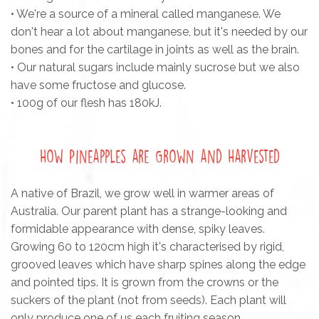
• We're a source of a mineral called manganese. We
don't hear a lot about manganese, but it's needed by our
bones and for the cartilage in joints as well as the brain.
• Our natural sugars include mainly sucrose but we also
have some fructose and glucose.
• 100g of our flesh has 180kJ.
How Pineapples are Grown and Harvested
A native of Brazil, we grow well in warmer areas of
Australia. Our parent plant has a strange-looking and
formidable appearance with dense, spiky leaves.
Growing 60 to 120cm high it's characterised by rigid,
grooved leaves which have sharp spines along the edge
and pointed tips. It is grown from the crowns or the
suckers of the plant (not from seeds). Each plant will
only produce one of us each fruiting season.