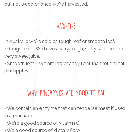
but not sweeter, once we're harvested.
Varieties
In Australia we're sold as rough leaf or smooth leaf.
• Rough leaf – We have a very rough, spiky surface and
very sweet juice.
• Smooth leaf – We are larger and juicier than rough leaf
pineapples.
Why Pineapples are Good to Eat
• We contain an enzyme that can tenderise meat if used
in a marinade
• We're a good source of vitamin C.
• We a good source of dietary fibre