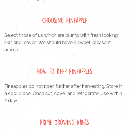
Choosing Pineapple
Select those of us which are plump with fresh looking
skin and leaves. We should have a sweet, pleasant
aroma.
How to Keep Pineapples
Pineapples do not ripen further after harvesting. Store in
a cool place. Once cut, cover and refrigerate. Use within
2 days.
Prime Growing Areas