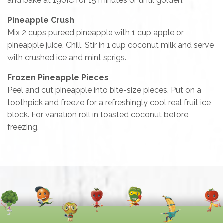
and bake at 190ÌC for 15 minutes or until golden.
Pineapple Crush
Mix 2 cups pureed pineapple with 1 cup apple or
pineapple juice. Chill. Stir in 1 cup coconut milk and serve
with crushed ice and mint sprigs.
Frozen Pineapple Pieces
Peel and cut pineapple into bite-size pieces. Put on a
toothpick and freeze for a refreshingly cool real fruit ice
block. For variation roll in toasted coconut before
freezing.