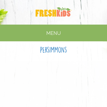
MENU
Persimmons