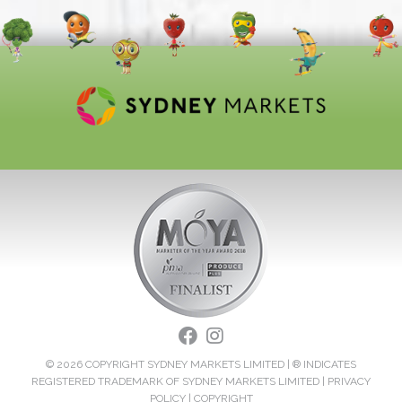
© 2026 COPYRIGHT SYDNEY MARKETS LIMITED | ® INDICATES
REGISTERED TRADEMARK OF SYDNEY MARKETS LIMITED |
PRIVACY
POLICY
|
COPYRIGHT