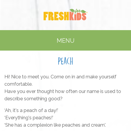
MENU
Peach
Hi! Nice to meet you. Come on in and make yourself
comfortable.
Have you ever thought how often our name is used to
describe something good?
‘Ah, it's a peach of a day!'
‘Everything's peaches!'
‘She has a complexion like peaches and cream'.