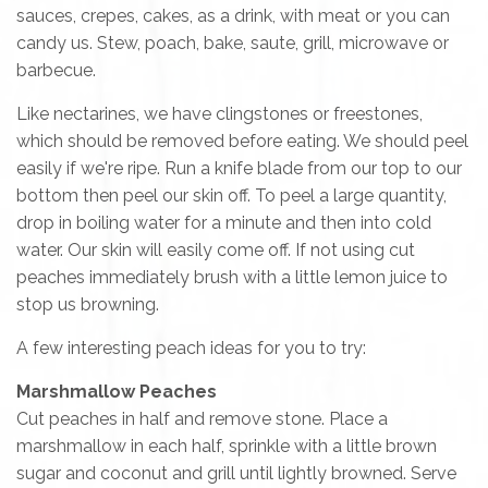
sauces, crepes, cakes, as a drink, with meat or you can
candy us. Stew, poach, bake, saute, grill, microwave or
barbecue.
Like nectarines, we have clingstones or freestones,
which should be removed before eating. We should peel
easily if we're ripe. Run a knife blade from our top to our
bottom then peel our skin off. To peel a large quantity,
drop in boiling water for a minute and then into cold
water. Our skin will easily come off. If not using cut
peaches immediately brush with a little lemon juice to
stop us browning.
A few interesting peach ideas for you to try:
Marshmallow Peaches
Cut peaches in half and remove stone. Place a
marshmallow in each half, sprinkle with a little brown
sugar and coconut and grill until lightly browned. Serve