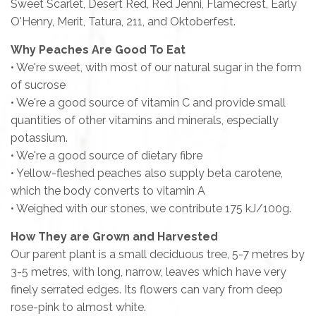
Sweet Scarlet, Desert Red, Red Jenni, Flamecrest, Early
O'Henry, Merit, Tatura, 211, and Oktoberfest
.
Why Peaches Are Good To Eat
• We're sweet, with most of our natural sugar in the form
of sucrose
• We're a good source of vitamin C and provide small
quantities of other vitamins and minerals, especially
potassium.
• We're a good source of dietary fibre
• Yellow-fleshed peaches also supply beta carotene,
which the body converts to vitamin A
• Weighed with our stones, we contribute 175 kJ/100g.
How They are Grown and Harvested
Our parent plant is a small deciduous tree, 5-7 metres by
3-5 metres, with long, narrow, leaves which have very
finely serrated edges. Its flowers can vary from deep
rose-pink to almost white.