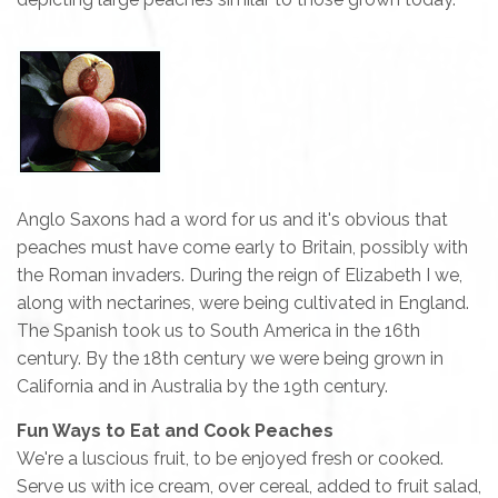
Anglo Saxons had a word for us and it's obvious that
peaches must have come early to Britain, possibly with
the Roman invaders. During the reign of Elizabeth I we,
along with nectarines, were being cultivated in England.
The Spanish took us to South America in the 16th
century. By the 18th century we were being grown in
California and in Australia by the 19th century.
Fun Ways to Eat and Cook Peaches
We're a luscious fruit, to be enjoyed fresh or cooked.
Serve us with ice cream, over cereal, added to fruit salad,