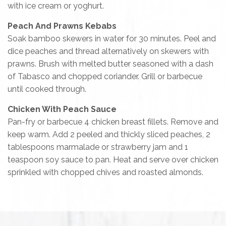
with ice cream or yoghurt.
Peach And Prawns Kebabs
Soak bamboo skewers in water for 30 minutes. Peel and
dice peaches and thread alternatively on skewers with
prawns. Brush with melted butter seasoned with a dash
of Tabasco and chopped coriander. Grill or barbecue
until cooked through.
Chicken With Peach Sauce
Pan-fry or barbecue 4 chicken breast fillets. Remove and
keep warm. Add 2 peeled and thickly sliced peaches, 2
tablespoons marmalade or strawberry jam and 1
teaspoon soy sauce to pan. Heat and serve over chicken
sprinkled with chopped chives and roasted almonds.