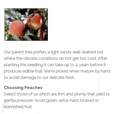
Our parent tree prefers a light sandy well-drained soil
where the climate conditions do not get too cold. After
planting the seedling it can take up to 4 years before it
produces edible fruit. We're picked when mature by hand
to avoid damage to our delicate flesh.
Choosing Peaches
Select those of us which are firm and plump that yield to
gentle pressure. Avoid green, extra-hard, bruised or
blemished fruit.