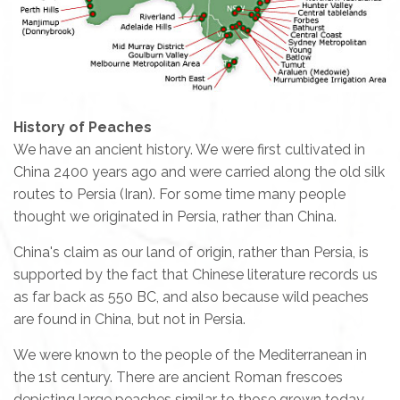
History of Peaches
We have an ancient history. We were first cultivated in
China 2400 years ago and were carried along the old silk
routes to Persia (Iran). For some time many people
thought we originated in Persia, rather than China.
China's claim as our land of origin, rather than Persia, is
supported by the fact that Chinese literature records us
as far back as 550 BC, and also because wild peaches
are found in China, but not in Persia.
We were known to the people of the Mediterranean in
the 1st century. There are ancient Roman frescoes
depicting large peaches similar to those grown today.