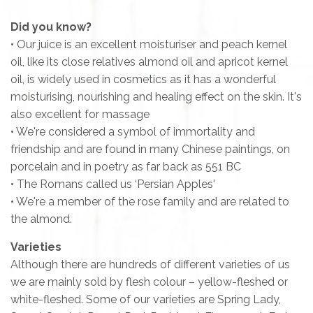
Did you know?
• Our juice is an excellent moisturiser and peach kernel
oil, like its close relatives almond oil and apricot kernel
oil, is widely used in cosmetics as it has a wonderful
moisturising, nourishing and healing effect on the skin. It's
also excellent for massage
• We're considered a symbol of immortality and
friendship and are found in many Chinese paintings, on
porcelain and in poetry as far back as 551 BC
• The Romans called us ‘Persian Apples'
• We're a member of the rose family and are related to
the almond.
Varieties
Although there are hundreds of different varieties of us
we are mainly sold by flesh colour – yellow-fleshed or
white-fleshed. Some of our varieties are
Spring Lady,