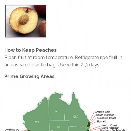
How to Keep Peaches
Ripen fruit at room temperature. Refrigerate ripe fruit in
an unsealed plastic bag. Use within 2-3 days.
Prime Growing Areas