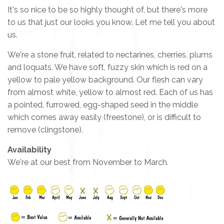
It's so nice to be so highly thought of, but there's more
to us that just our looks you know. Let me tell you about
us.
We're a stone fruit, related to nectarines, cherries, plums
and loquats. We have soft, fuzzy skin which is red on a
yellow to pale yellow background. Our flesh can vary
from almost white, yellow to almost red. Each of us has
a pointed, furrowed, egg-shaped seed in the middle
which comes away easily (freestone), or is difficult to
remove (clingstone).
Availability
We're at our best from November to March.