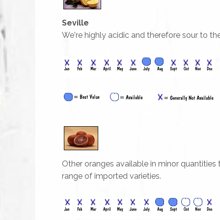
Seville
We're highly acidic and therefore sour to t
Other oranges available in minor quantities
range of imported varieties.