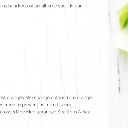
ns hundreds of small juice sacs. In our
ripest oranges. We change colour from orange
unscreen to prevent us from burning
 crossed the Mediterranean Sea from Africa