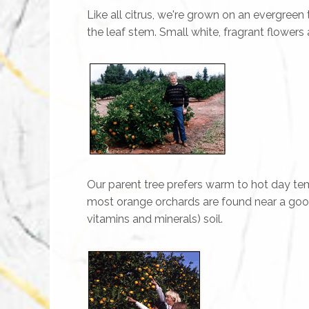
Like all citrus, we're grown on an evergreen
the leaf stem. Small white, fragrant flowers 
Our parent tree prefers warm to hot day temp
most orange orchards are found near a good wa
vitamins and minerals) soil.