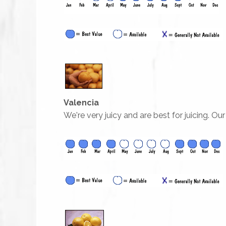
Valencia
We're very juicy and are best for juicing. Ou