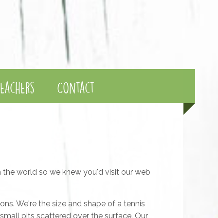
eachers
Contact
in the world so we knew you'd visit our web
rons. We're the size and shape of a tennis
y small pits scattered over the surface. Our