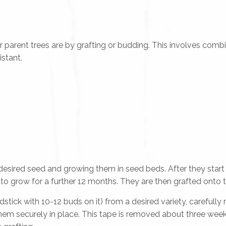
ent trees are by grafting or budding. This involves combin
istant.
desired seed and growing them in seed beds. After they star
to grow for a further 12 months. They are then grafted onto 
stick with 10-12 buds on it) from a desired variety, carefull
hem securely in place. This tape is removed about three week