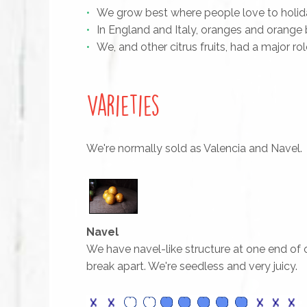
We grow best where people love to holida
In England and Italy, oranges and orang
We, and other citrus fruits, had a major r
Varieties
We're normally sold as Valencia and Navel.
Navel
We have navel-like structure at one end of o
break apart. We're seedless and very juicy.