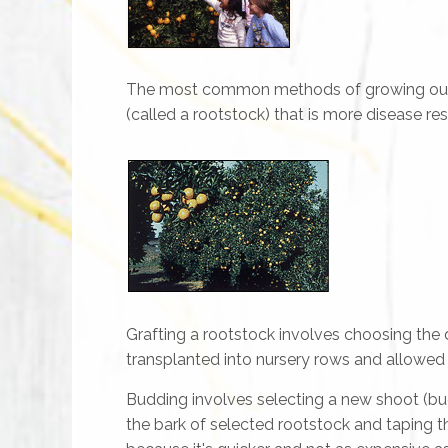
The most common methods of growing our par
(called a rootstock) that is more disease res
Grafting a rootstock involves choosing the 
transplanted into nursery rows and allowed 
Budding involves selecting a new shoot (bud
the bark of selected rootstock and taping t