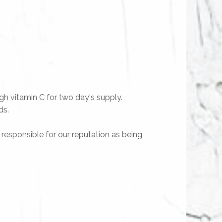
gh vitamin C for two day's supply.
ds.
y responsible for our reputation as being