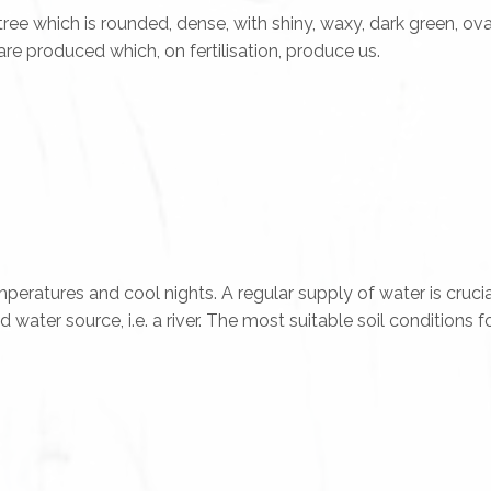
 tree which is rounded, dense, with shiny, waxy, dark green, o
are produced which, on fertilisation, produce us.
eratures and cool nights. A regular supply of water is crucia
ter source, i.e. a river. The most suitable soil conditions for