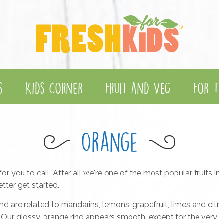
s
Kids Corner
Fruit and Veg
For T
Orange
or you to call. After all we're one of the most popular fruits 
tter get started.
nd are related to mandarins, lemons, grapefruit, limes and cit
ess. Our glossy, orange rind appears smooth, except for the ver