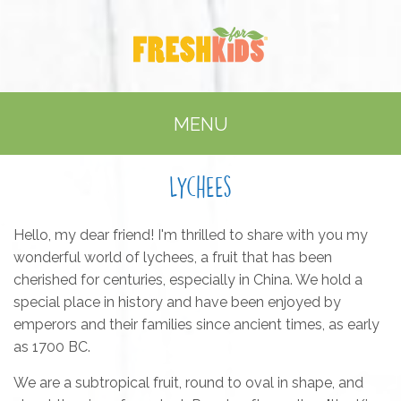
MENU
Lychees
Hello, my dear friend! I'm thrilled to share with you my
wonderful world of lychees, a fruit that has been
cherished for centuries, especially in China. We hold a
special place in history and have been enjoyed by
emperors and their families since ancient times, as early
as 1700 BC.
We are a subtropical fruit, round to oval in shape, and