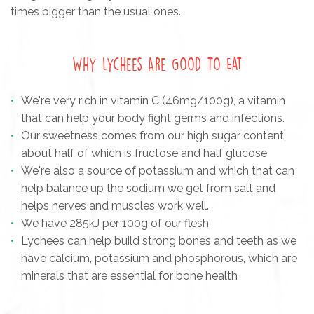
times bigger than the usual ones.
Why Lychees Are Good To Eat
We're very rich in vitamin C (46mg/100g), a vitamin
that can help your body fight germs and infections.
Our sweetness comes from our high sugar content,
about half of which is fructose and half glucose
We're also a source of potassium and which that can
help balance up the sodium we get from salt and
helps nerves and muscles work well.
We have 285kJ per 100g of our flesh
Lychees can help build strong bones and teeth as we
have calcium, potassium and phosphorous, which are
minerals that are essential for bone health