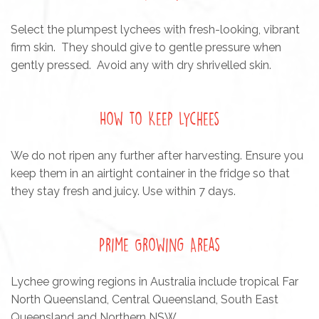
Select the plumpest lychees with fresh-looking, vibrant
firm skin. They should give to gentle pressure when
gently pressed. Avoid any with dry shrivelled skin.
How to Keep Lychees
We do not ripen any further after harvesting. Ensure you
keep them in an airtight container in the fridge so that
they stay fresh and juicy. Use within 7 days.
Prime Growing Areas
Lychee growing regions in Australia include tropical Far
North Queensland, Central Queensland, South East
Queensland and Northern NSW.