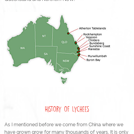
History of Lychees
As I mentioned before we come from China where we
have grown grow for many thousands of years. It is only