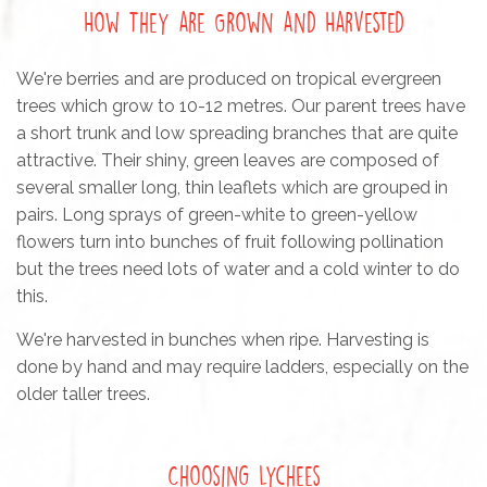
How They are Grown and Harvested
We're berries and are produced on tropical evergreen
trees which grow to 10-12 metres. Our parent trees have
a short trunk and low spreading branches that are quite
attractive. Their shiny, green leaves are composed of
several smaller long, thin leaflets which are grouped in
pairs. Long sprays of green-white to green-yellow
flowers turn into bunches of fruit following pollination
but the trees need lots of water and a cold winter to do
this.
We're harvested in bunches when ripe. Harvesting is
done by hand and may require ladders, especially on the
older taller trees.
Choosing Lychees