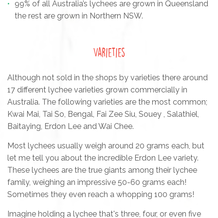
99% of all Australia’s lychees are grown in Queensland
the rest are grown in Northern NSW.
Varieties
Although not sold in the shops by varieties there around
17 different lychee varieties grown commercially in
Australia. The following varieties are the most common;
Kwai Mai, Tai So, Bengal, Fai Zee Siu, Souey , Salathiel,
Baitaying, Erdon Lee and Wai Chee.
Most lychees usually weigh around 20 grams each, but
let me tell you about the incredible Erdon Lee variety.
These lychees are the true giants among their lychee
family, weighing an impressive 50-60 grams each!
Sometimes they even reach a whopping 100 grams!
Imagine holding a lychee that's three, four, or even five