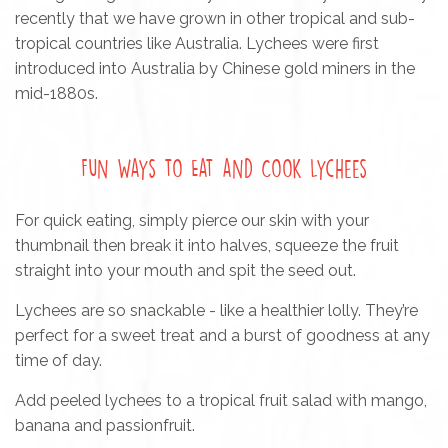
recently that we have grown in other tropical and sub-
tropical countries like Australia. Lychees were first
introduced into Australia by Chinese gold miners in the
mid-1880s.
Fun Ways to Eat and Cook Lychees
For quick eating, simply pierce our skin with your
thumbnail then break it into halves, squeeze the fruit
straight into your mouth and spit the seed out.
Lychees are so snackable - like a healthier lolly. They’re
perfect for a sweet treat and a burst of goodness at any
time of day.
Add peeled lychees to a tropical fruit salad with mango,
banana and passionfruit.