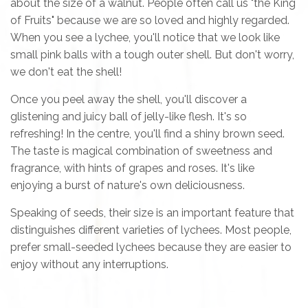
about the size of a walnut. People often call us "the King
of Fruits" because we are so loved and highly regarded.
When you see a lychee, you'll notice that we look like
small pink balls with a tough outer shell. But don't worry,
we don't eat the shell!
Once you peel away the shell, you'll discover a
glistening and juicy ball of jelly-like flesh. It's so
refreshing! In the centre, you'll find a shiny brown seed.
The taste is magical combination of sweetness and
fragrance, with hints of grapes and roses. It's like
enjoying a burst of nature's own deliciousness.
Speaking of seeds, their size is an important feature that
distinguishes different varieties of lychees. Most people,
prefer small-seeded lychees because they are easier to
enjoy without any interruptions.