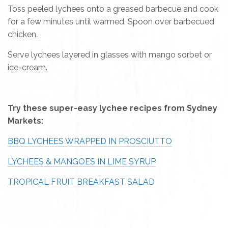
Toss peeled lychees onto a greased barbecue and cook
for a few minutes until warmed. Spoon over barbecued
chicken.
Serve lychees layered in glasses with mango sorbet or
ice-cream.
Try these super-easy lychee recipes from Sydney
Markets:
BBQ LYCHEES WRAPPED IN PROSCIUTTO
LYCHEES & MANGOES IN LIME SYRUP
TROPICAL FRUIT BREAKFAST SALAD