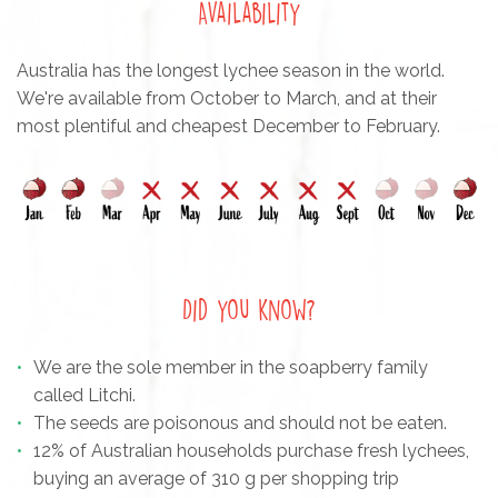
Availability
Australia has the longest lychee season in the world.
We're available from October to March, and at their
most plentiful and cheapest December to February.
Did you know?
We are the sole member in the soapberry family
called Litchi.
The seeds are poisonous and should not be eaten.
12% of Australian households purchase fresh lychees,
buying an average of 310 g per shopping trip