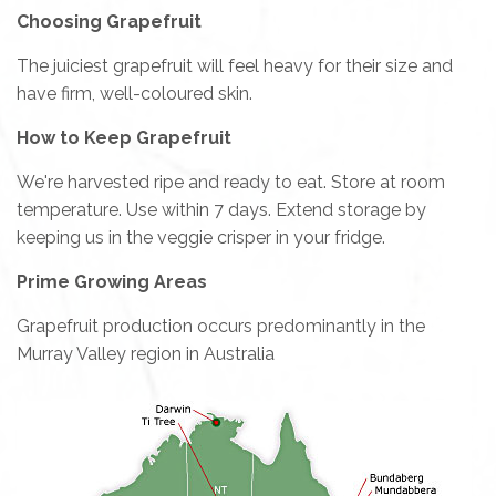
Choosing Grapefruit
The juiciest grapefruit will feel heavy for their size and
have firm, well-coloured skin.
How to Keep Grapefruit
We're harvested ripe and ready to eat. Store at room
temperature. Use within 7 days. Extend storage by
keeping us in the veggie crisper in your fridge.
Prime Growing Areas
Grapefruit production occurs predominantly in the
Murray Valley region in Australia