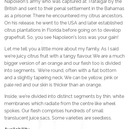
Napoleon's army who was captured at Trafalgar by the
British and sent to their penal settlement in the Bahamas
as a prisoner. There he encountered my citrus ancestors.
On his release, he went to the USA and later established
citrus plantations in Florida before going on to develop
grapefruit. So, you see Napoleon's loss was your gain!
Let me tell you a little more about my family. As I said
we're juicy citrus fruit with a tangy flavour. We are a much
bigger version of an orange and our flesh too is divided
into segments. We're round, often with a flat bottom
and a slightly tapering neck. We can be yellow, pink or
pale red and our skin is thicker than an orange.
Inside, we're divided into distinct segments by thin, white
membranes which radiate from the centre like wheel
spokes. Our flesh comprises hundreds of small
translucent juice sacs. Some varieties are seedless.