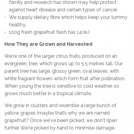
family and research has shown may help protect
against heart disease and certain types of cancer.
We supply dietary fibre which helps keep your tummy
healthy.
100g fresh grapefruit flesh has 140kJ
How They are Grown and Harvested
We're one of the larger citrus fruits, produced on an
evergreen, tree, which grows up to 5.5 metres tall. Our
parent tree has large, glossy green, oval leaves, with
white fragrant flowers which form fruit after pollination.
When young the tree is sensitive to cold weather, so
grows much better in a tropical climate.
We grow in clusters and resemble a large bunch of
yellow grapes (maybe that’s why we are named
grapefruit? Once we've been picked, we don't ripen
further. We're picked by hand to minimise damage.