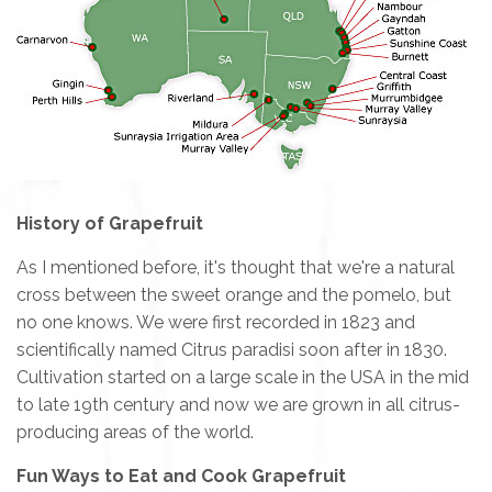
History of Grapefruit
As I mentioned before, it's thought that we're a natural
cross between the sweet orange and the pomelo, but
no one knows. We were first recorded in 1823 and
scientifically named Citrus paradisi soon after in 1830.
Cultivation started on a large scale in the USA in the mid
to late 19th century and now we are grown in all citrus-
producing areas of the world.
Fun Ways to Eat and Cook Grapefruit