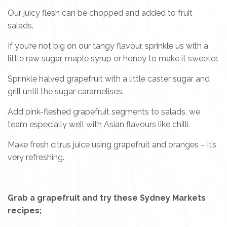
Our juicy flesh can be chopped and added to fruit
salads.
If you’re not big on our tangy flavour, sprinkle us with a
little raw sugar, maple syrup or honey to make it sweeter.
Sprinkle halved grapefruit with a little caster sugar and
grill until the sugar caramelises.
Add pink-fleshed grapefruit segments to salads, we
team especially well with Asian flavours like chilli.
Make fresh citrus juice using grapefruit and oranges – it’s
very refreshing.
Grab a grapefruit and try these Sydney Markets
recipes;