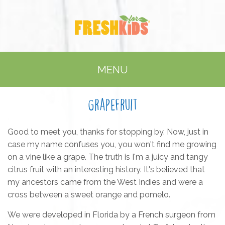
MENU
Grapefruit
Good to meet you, thanks for stopping by. Now, just in
case my name confuses you, you won't find me growing
on a vine like a grape. The truth is I'm a juicy and tangy
citrus fruit with an interesting history. It's believed that
my ancestors came from the West Indies and were a
cross between a sweet orange and pomelo.
We were developed in Florida by a French surgeon from