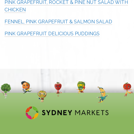
PINK GRAPEFRUIT, ROCKET & PINE NUT SALAD WITH
CHICKEN
FENNEL, PINK GRAPEFRUIT & SALMON SALAD
PINK GRAPEFRUIT DELICIOUS PUDDINGS