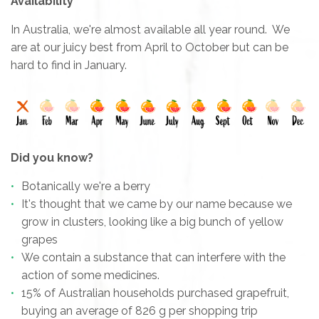
Availability
In Australia, we're almost available all year round. We
are at our juicy best from April to October but can be
hard to find in January.
Did you know?
Botanically we're a berry
It's thought that we came by our name because we
grow in clusters, looking like a big bunch of yellow
grapes
We contain a substance that can interfere with the
action of some medicines.
15% of Australian households purchased grapefruit,
buying an average of 826 g per shopping trip