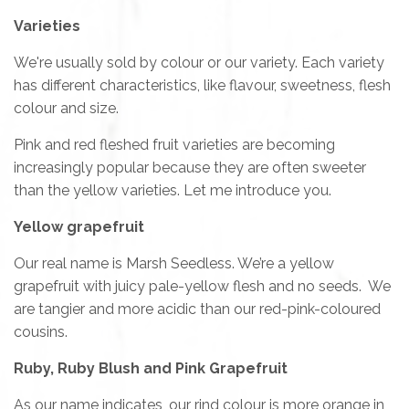
Varieties
We're usually sold by colour or our variety. Each variety
has different characteristics, like flavour, sweetness, flesh
colour and size.
Pink and red fleshed fruit varieties are becoming
increasingly popular because they are often sweeter
than the yellow varieties. Let me introduce you.
Yellow grapefruit
Our real name is Marsh Seedless. We’re a yellow
grapefruit with juicy pale-yellow flesh and no seeds. We
are tangier and more acidic than our red-pink-coloured
cousins.
Ruby, Ruby Blush and Pink Grapefruit
As our name indicates, our rind colour is more orange in