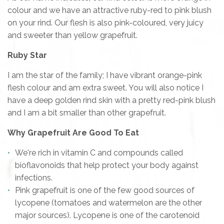
colour and we have an attractive ruby-red to pink blush
on your rind. Our flesh is also pink-coloured, very juicy
and sweeter than yellow grapefruit.
Ruby Star
I am the star of the family; I have vibrant orange-pink
flesh colour and am extra sweet. You will also notice I
have a deep golden rind skin with a pretty red-pink blush
and I am a bit smaller than other grapefruit.
Why Grapefruit Are Good To Eat
We're rich in vitamin C and compounds called
bioflavonoids that help protect your body against
infections.
Pink grapefruit is one of the few good sources of
lycopene (tomatoes and watermelon are the other
major sources). Lycopene is one of the carotenoid