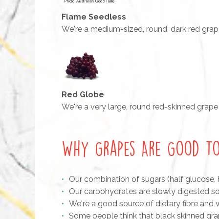
Flame Seedless
We're a medium-sized, round, dark red grape w
Red Globe
We're a very large, round red-skinned grape
Why Grapes Are Good To
Our combination of sugars (half glucose, 
Our carbohydrates are slowly digested so
We're a good source of dietary fibre and
Some people think that black skinned grap