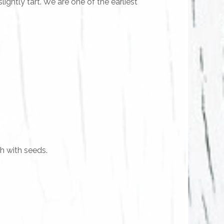
ightly tart. We are one of the earliest
sh with seeds.