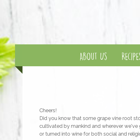
About Us
Recipe
Cheers!
Did you know that some grape vine root sto
cultivated by mankind and wherever we've g
or turned into wine for both social and reli