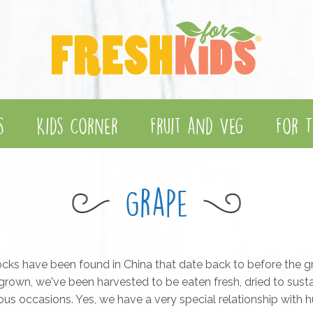
s
Kids Corner
Fruit and Veg
For T
Grape
cks have been found in China that date back to before the g
rown, we've been harvested to be eaten fresh, dried to sust
gious occasions. Yes, we have a very special relationship with