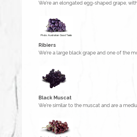
We're an elongated egg-shaped grape, with th
Ribiers
We're a large black grape and one of the mo
Black Muscat
We're similar to the muscat and are a medium-