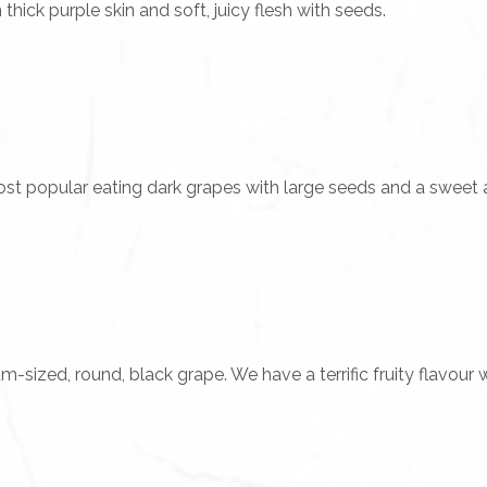
ick purple skin and soft, juicy flesh with seeds.
st popular eating dark grapes with large seeds and a sweet an
sized, round, black grape. We have a terrific fruity flavour wi