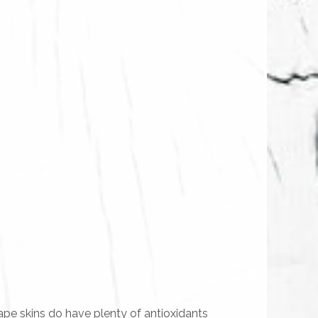
ape skins do have plenty of antioxidants