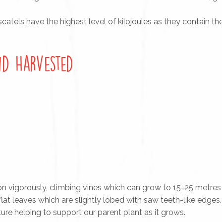
atels have the highest level of kilojoules as they contain th
d Harvested
n vigorously, climbing vines which can grow to 15-25 metres 
, flat leaves which are slightly lobed with saw teeth-like edges
re helping to support our parent plant as it grows.