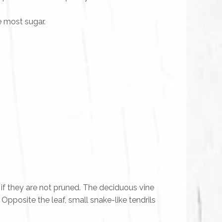
e most sugar.
if they are not pruned. The deciduous vine
. Opposite the leaf, small snake-like tendrils