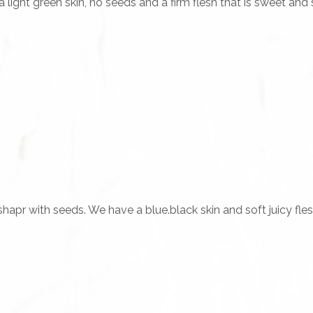
ight green skin, no seeds and a firm flesh that is sweet and sl
hapr with seeds. We have a blue.black skin and soft juicy fle