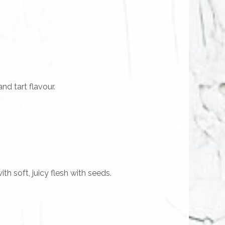
d tart flavour.
th soft, juicy flesh with seeds.