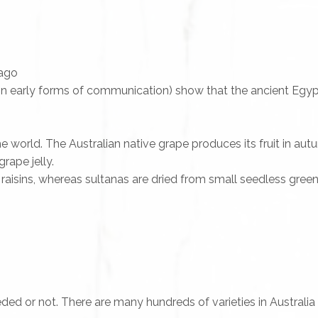
 ago
in early forms of communication) show that the ancient Egyp
world. The Australian native grape produces its fruit in autum
ape jelly.
raisins, whereas sultanas are dried from small seedless green
ded or not. There are many hundreds of varieties in Australia