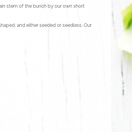
main stem of the bunch by our own short
g-shaped, and either seeded or seedless. Our