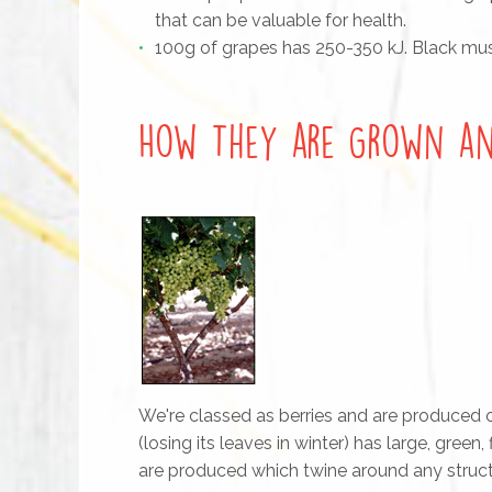
that can be valuable for health.
100g of grapes has 250-350 kJ. Black musc
How They are Grown an
We're classed as berries and are produced o
(losing its leaves in winter) has large, green
are produced which twine around any structu