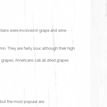
tians were involved in grape and wine
n. They are fairly sour, although their high
 grapes. Americans call all dried grapes
 but the most popular are: