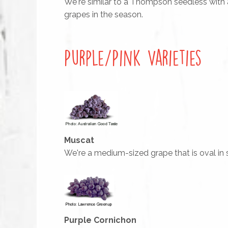
We're similar to a Thompson seedless with a l
grapes in the season.
Purple/Pink Varieties
Muscat
We're a medium-sized grape that is oval in s
Purple Cornichon