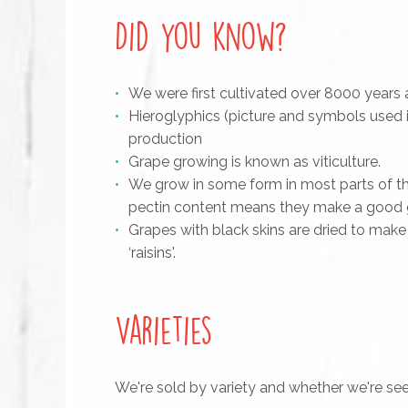
Did you know?
We were first cultivated over 8000 years
Hieroglyphics (picture and symbols used 
production
Grape growing is known as viticulture.
We grow in some form in most parts of the 
pectin content means they make a good gr
Grapes with black skins are dried to make 
‘raisins'.
Varieties
We're sold by variety and whether we're see