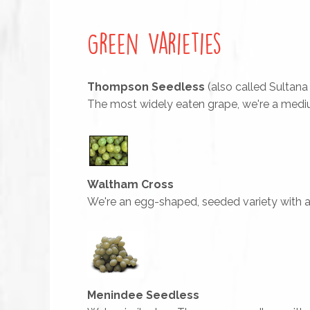
Green Varieties
Thompson Seedless
(also called Sultana
The most widely eaten grape, we're a mediu
Waltham Cross
We're an egg-shaped, seeded variety with a g
Menindee Seedless