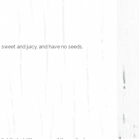
 sweet and juicy, and have no seeds.