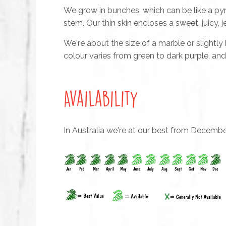
We grow in bunches, which can be like a pyr
stem. Our thin skin encloses a sweet, juicy, je
We're about the size of a marble or slightly
colour varies from green to dark purple, an
Availability
In Australia we're at our best from Decembe