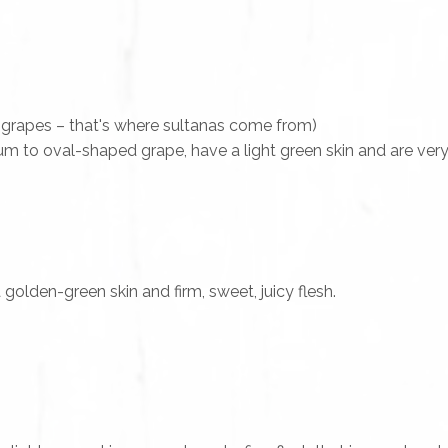
 grapes – that's where sultanas come from)
m to oval-shaped grape, have a light green skin and are very
olden-green skin and firm, sweet, juicy flesh.