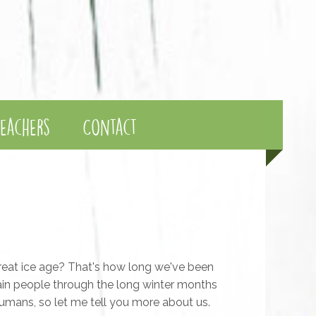
eachers
Contact
reat ice age? That's how long we've been
ain people through the long winter months
 humans, so let me tell you more about us.