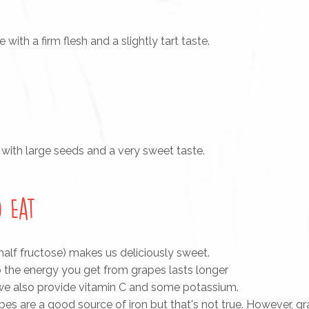
ith a firm flesh and a slightly tart taste.
 with large seeds and a very sweet taste.
 Eat
half fructose) makes us deliciously sweet.
 the energy you get from grapes lasts longer
 we also provide vitamin C and some potassium.
es are a good source of iron but that's not true. However, gr