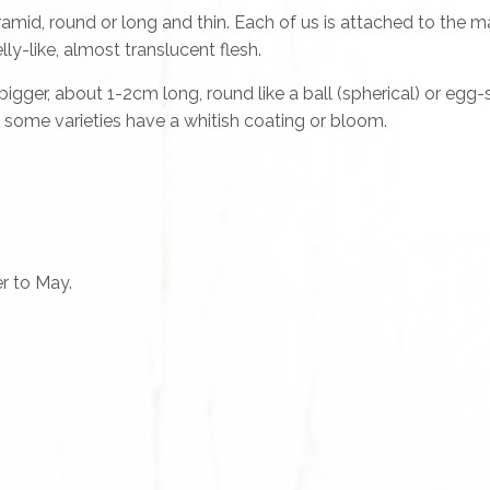
amid, round or long and thin. Each of us is attached to the 
lly-like, almost translucent flesh.
 bigger, about 1-2cm long, round like a ball (spherical) or eg
d some varieties have a whitish coating or bloom.
r to May.