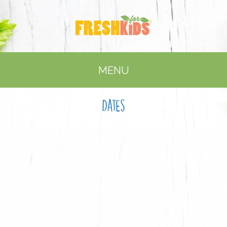
MENU
Dates