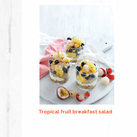
Tropical fruit breakfast salad