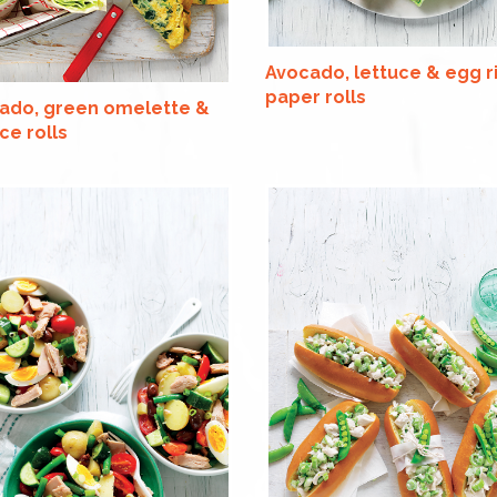
Avocado, lettuce & egg r
paper rolls
ado, green omelette &
ce rolls