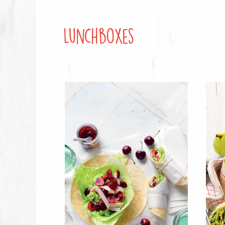
Lunchboxes