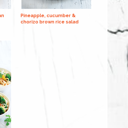
an
Pineapple, cucumber &
chorizo brown rice salad