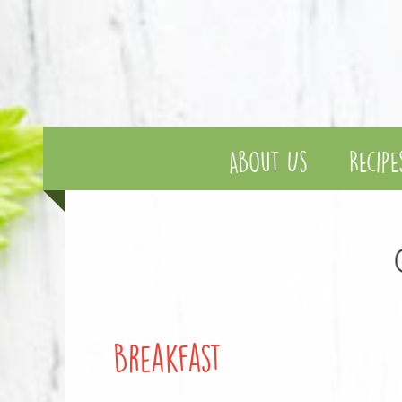
About Us
Recipe
Breakfast