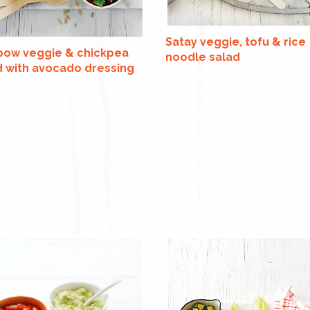
Satay veggie, tofu & rice
bow veggie & chickpea
noodle salad
d with avocado dressing