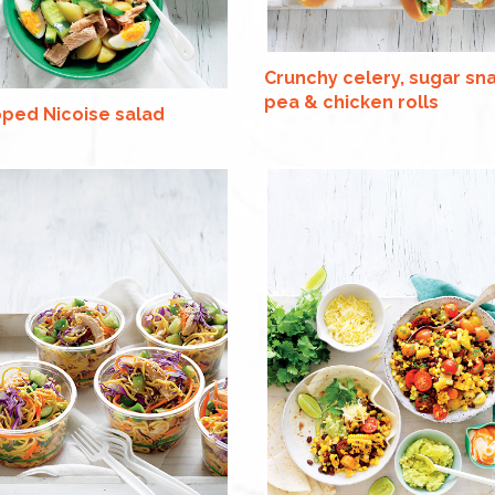
Crunchy celery, sugar sn
pea & chicken rolls
ped Nicoise salad