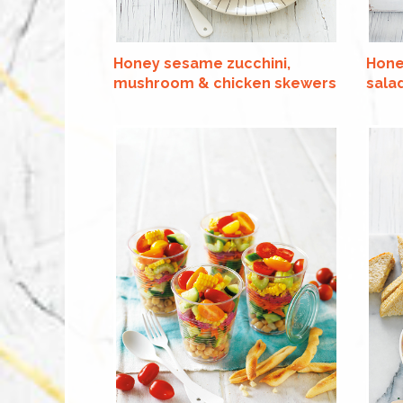
Honey sesame zucchini,
Hone
mushroom & chicken skewers
sala