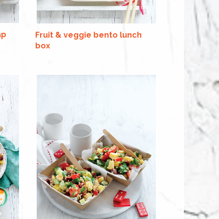
ap
Fruit & veggie bento lunch
box