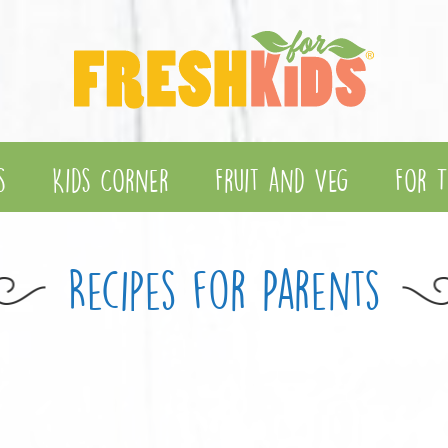
s
Kids Corner
Fruit and Veg
For T
Recipes for Parents