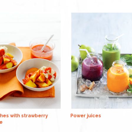
hes with strawberry
Power juices
e