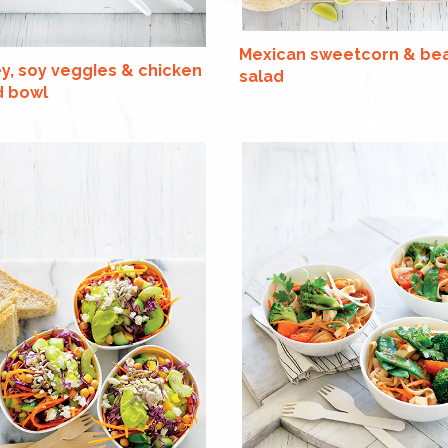
Mexican sweetcorn & be
y, soy veggIes & chicken
salad
d bowl