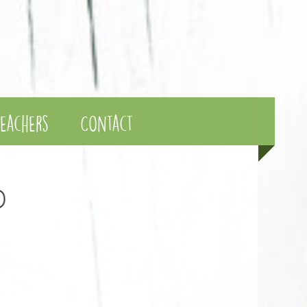
eachers
Contact