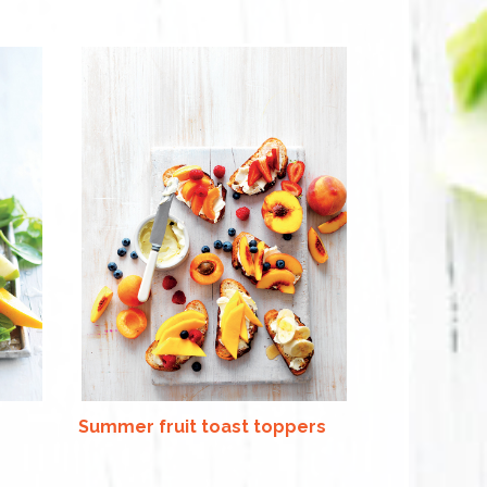
Summer fruit toast toppers