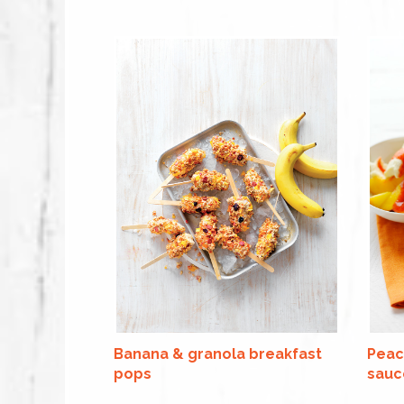
Banana & granola breakfast
Peac
pops
sauc