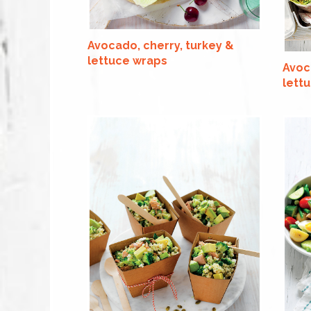
Avocado, cherry, turkey &
lettuce wraps
Avoc
lettu