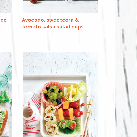
ice
Avocado, sweetcorn &
tomato salsa salad cups