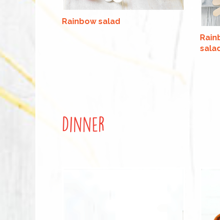
Rainbow salad
Rain
sala
Dinner