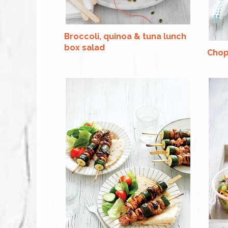
Broccoli, quinoa & tuna lunch
box salad
Chop